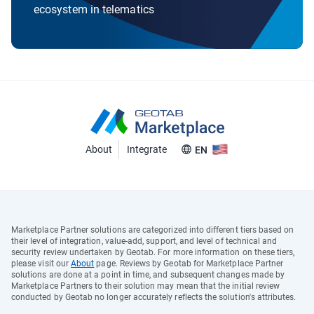
ecosystem in telematics
About
Integrate
EN
Marketplace Partner solutions are categorized into different tiers based on
their level of integration, value-add, support, and level of technical and
security review undertaken by Geotab. For more information on these tiers,
please visit our
About
page. Reviews by Geotab for Marketplace Partner
solutions are done at a point in time, and subsequent changes made by
Marketplace Partners to their solution may mean that the initial review
conducted by Geotab no longer accurately reflects the solution's attributes.