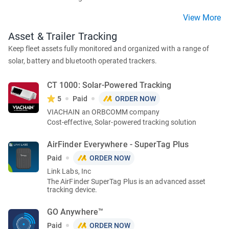
View More
Asset & Trailer Tracking
Keep fleet assets fully monitored and organized with a range of
solar, battery and bluetooth operated trackers.
CT 1000: Solar-Powered Tracking
5
Paid
ORDER NOW
VIACHAIN an ORBCOMM company
Cost-effective, Solar-powered tracking solution
AirFinder Everywhere - SuperTag Plus
Paid
ORDER NOW
Link Labs, Inc
The AirFinder SuperTag Plus is an advanced asset
tracking device.
GO Anywhere™
Paid
ORDER NOW