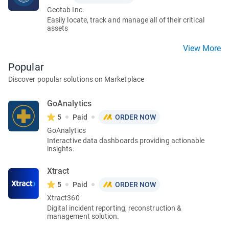
Geotab Inc.
Easily locate, track and manage all of their critical
assets
View More
Popular
Discover popular solutions on Marketplace
GoAnalytics
5
Paid
ORDER NOW
GoAnalytics
Interactive data dashboards providing actionable
insights.
Xtract
5
Paid
ORDER NOW
Xtract360
Digital incident reporting, reconstruction &
management solution.