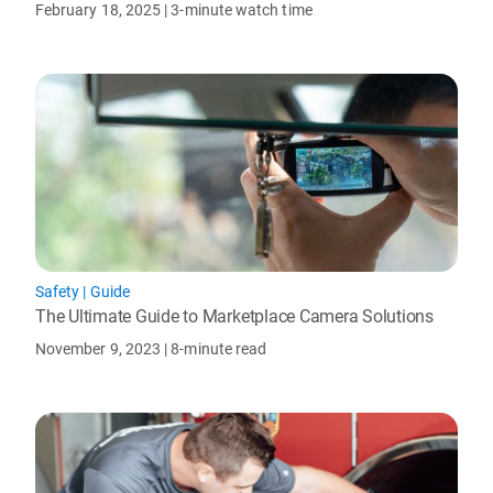
February 18, 2025
| 3-minute watch time
Safety
|
Guide
The Ultimate Guide to Marketplace Camera Solutions
November 9, 2023
| 8-minute read