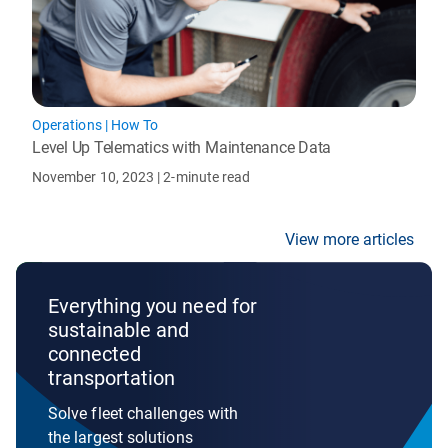
Operations
|
How To
Level Up Telematics with Maintenance Data
November 10, 2023
| 2-minute read
View more articles
Everything you need for
sustainable and
connected
transportation
Solve fleet challenges with
the largest solutions