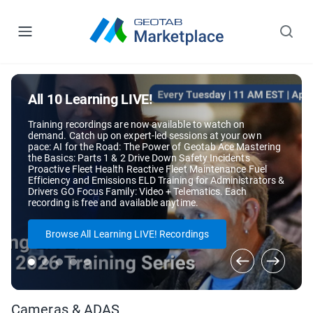
All 10 Learning LIVE!
Training recordings are now available to watch on
demand. Catch up on expert-led sessions at your own
pace: AI for the Road: The Power of Geotab Ace Mastering
the Basics: Parts 1 & 2 Drive Down Safety Incidents
Proactive Fleet Health Reactive Fleet Maintenance Fuel
Efficiency and Emissions ELD Training for Administrators &
Drivers GO Focus Family: Video + Telematics. Each
recording is free and available anytime.
Browse All Learning LIVE! Recordings
Cameras & ADAS