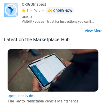
ORIGOInspect
5
Paid
ORDER NOW
ORIGO
Visibility you can trust for Inspections you can't...
View More
Latest on the Marketplace Hub
Operations
|
Video
The Key to Predictable Vehicle Maintenance