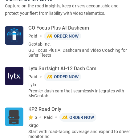
Capture on-the-road insights, keep drivers accountable and
protect your fleet from liability with video telematics.
GO Focus Plus AI Dashcam
Paid
ORDER NOW
Geotab Inc.
GO Focus Plus AI Dashcam and Video Coaching for
Safer Fleets
Lytx Surfsight AI-12 Dash Cam
Paid
ORDER NOW
Lytx
Premier dash cam that seamlessly integrates with
MyGeotab
KP2 Road Only
5
Paid
ORDER NOW
Xirgo
Start with road-facing coverage and expand to driver
monitoring