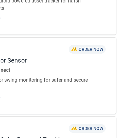
roid powered asset tracker for harsh
ts
n
ORDER NOW
or Sensor
nnect
r swing monitoring for safer and secure
n
ORDER NOW