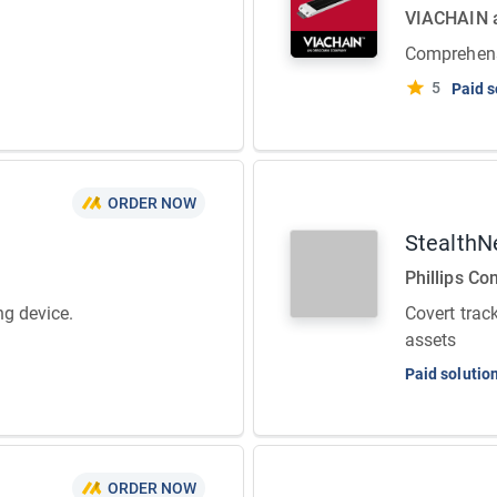
VIACHAIN
Comprehens
5
Paid s
ORDER NOW
StealthN
Phillips Co
ng device.
Covert track
assets
Paid solutio
ORDER NOW