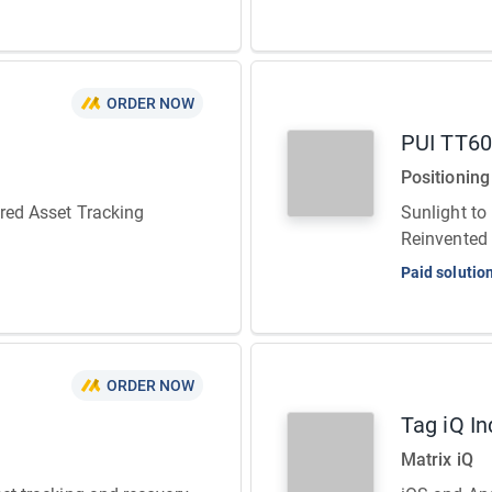
ORDER NOW
PUI TT6
Positioning
ered Asset Tracking
Sunlight to
Reinvented
Paid solutio
ORDER NOW
Tag iQ In
Matrix iQ