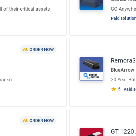
 of their critical assets
GO Anywhere
Paid solutio
ORDER NOW
Remora3
BlueArrow
racker
20 Year Bat
5
Paid s
ORDER NOW
GT 1220 