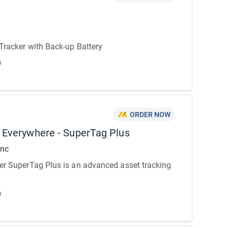
Tracker with Back-up Battery
n
ORDER NOW
r Everywhere - SuperTag Plus
Inc
er SuperTag Plus is an advanced asset tracking
n