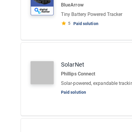
BlueArrow
Tiny Battery Powered Tracker
5
Paid solution
SolarNet
Phillips Connect
Solar-powered, expandable tracki
Paid solution