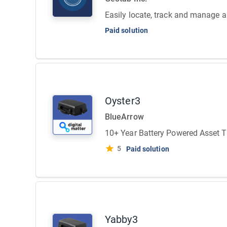
Easily locate, track and manage all
Paid solution
Oyster3
BlueArrow
10+ Year Battery Powered Asset T
5
Paid solution
Yabby3