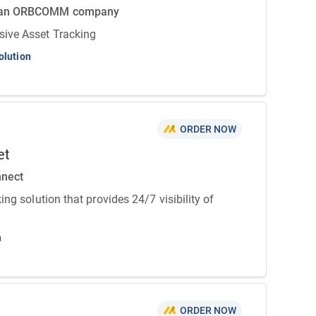
 an ORBCOMM company
ive Asset Tracking
olution
ORDER NOW
et
nnect
ing solution that provides 24/7 visibility of
n
ORDER NOW