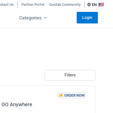
ntact Us
Partner Portal
Geotab Community
EN
Categories
Login
Filters
ORDER NOW
n GO Anywhere