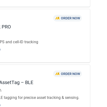
ORDER NOW
k PRO
PS and cell-ID tracking
n
ORDER NOW
 AssetTag – BLE
c.
LE tagging for precise asset tracking & sensing.
n