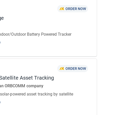
ORDER NOW
ge
Indoor/Outdoor Battery Powered Tracker
n
ORDER NOW
atellite Asset Tracking
 an ORBCOMM company
 solar-powered asset tracking by satellite
n