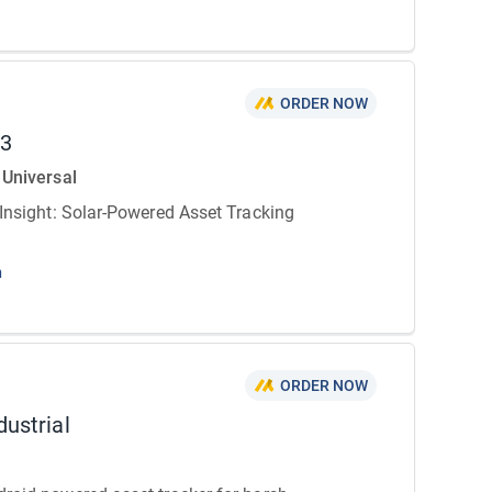
ORDER NOW
03
 Universal
 Insight: Solar-Powered Asset Tracking
n
ORDER NOW
dustrial