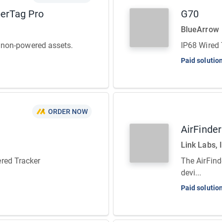
perTag Pro
G70
BlueArrow
or non-powered assets.
IP68 Wired 
Paid solutio
ORDER NOW
AirFinde
Link Labs, 
red Tracker
The AirFind
devi...
Paid solutio