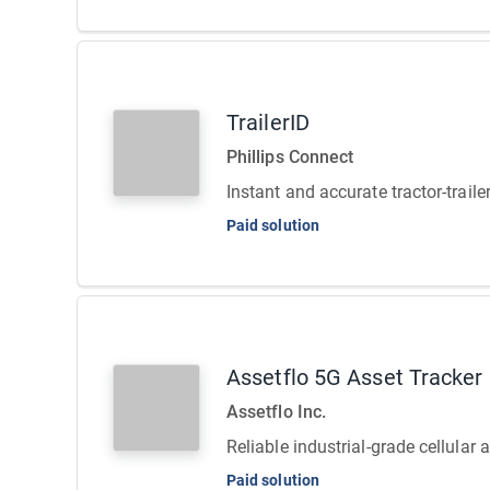
TrailerID
Phillips Connect
Instant and accurate tractor-traile
Paid solution
Assetflo 5G Asset Tracker
Assetflo Inc.
Reliable industrial-grade cellular 
Paid solution