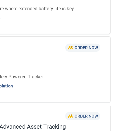
 where extended battery life is key
n
ORDER NOW
tery Powered Tracker
olution
ORDER NOW
Advanced Asset Tracking