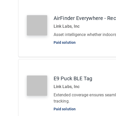
AirFinder Everywhere - Re
Link Labs, Inc
Asset intelligence whether indoor
Paid solution
E9 Puck BLE Tag
Link Labs, Inc
Extended coverage ensures seaml
tracking.
Paid solution