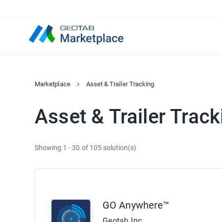
Marketplace
Asset & Trailer Tracking
Asset & Trailer Track
Showing 1 - 30 of 105 solution(s)
GO Anywhere™
Geotab Inc.