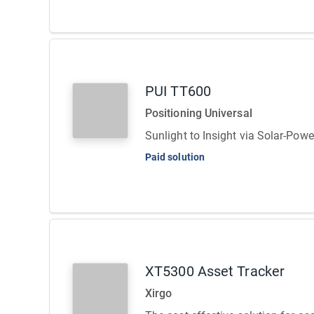
PUI TT600
Positioning Universal
Sunlight to Insight via Solar-Pow
Paid solution
XT5300 Asset Tracker
Xirgo