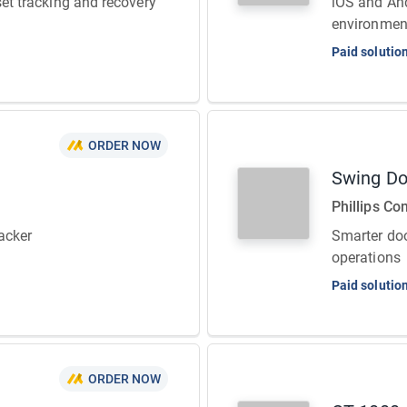
set tracking and recovery
iOS and And
environmen
Paid solutio
ORDER NOW
Swing Do
Phillips Co
acker
Smarter doo
operations
Paid solutio
ORDER NOW