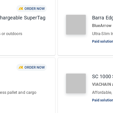
ORDER NOW
chargeable SuperTag
Barra Ed
BlueArrow
s or outdoors
Ultra-Slim 
Paid solutio
ORDER NOW
SC 1000 S
VIACHAIN
ess pallet and cargo
Affordable,
Paid solutio