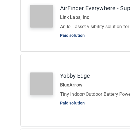
AirFinder Everywhere - Su
Link Labs, Inc
An IoT asset visibility solution f
Paid solution
Yabby Edge
BlueArrow
Tiny Indoor/Outdoor Battery Powe
Paid solution