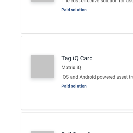
The cost-effective solution for as
Paid solution
Tag iQ Card
Matrix iQ
iOS and Android powered asset tr
Paid solution