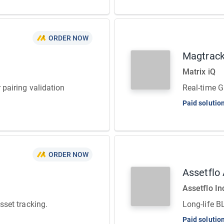
ORDER NOW
Magtrac
Matrix iQ
r pairing validation
Real-time G
Paid solutio
ORDER NOW
Assetflo
Assetflo In
asset tracking.
Long-life B
Paid solutio