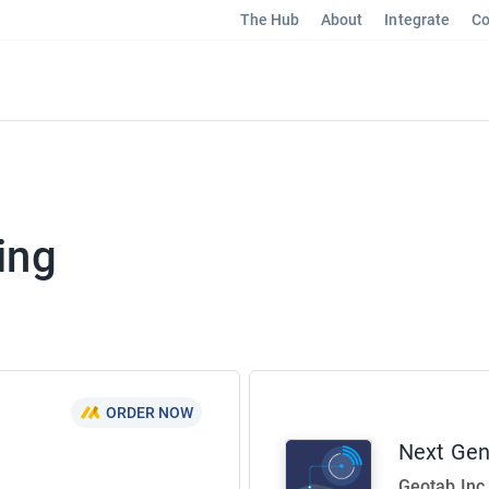
The Hub
About
Integrate
Co
ing
ORDER NOW
Next Ge
Geotab Inc.