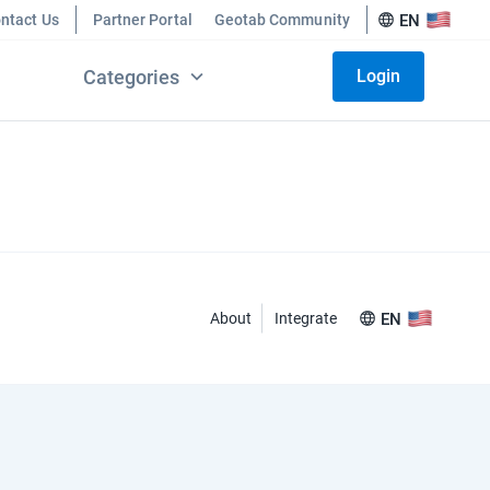
ntact Us
Partner Portal
Geotab Community
EN
Categories
Login
About
Integrate
EN