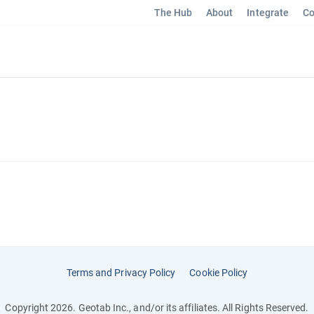
The Hub
About
Integrate
Co
Terms and Privacy Policy
Cookie Policy
Copyright 2026. Geotab Inc., and/or its affiliates. All Rights Reserved.