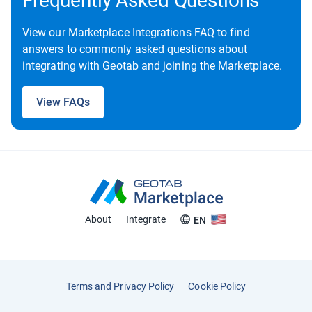
Frequently Asked Questions
View our Marketplace Integrations FAQ to find
answers to commonly asked questions about
integrating with Geotab and joining the Marketplace.
View FAQs
About
Integrate
EN
Terms and Privacy Policy
Cookie Policy