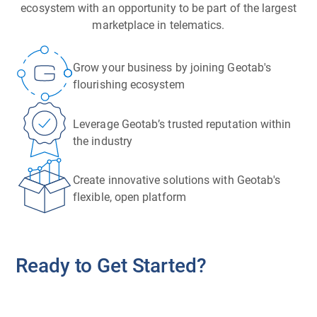
ecosystem with an opportunity to be part of the largest
marketplace in telematics.
Grow your business by joining Geotab's
flourishing ecosystem
Leverage Geotab’s trusted reputation within
the industry
Create innovative solutions with Geotab's
flexible, open platform
Ready to Get Started?