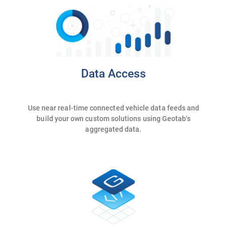
Data Access
Use near real-time connected vehicle data feeds and
build your own custom solutions using Geotab's
aggregated data.