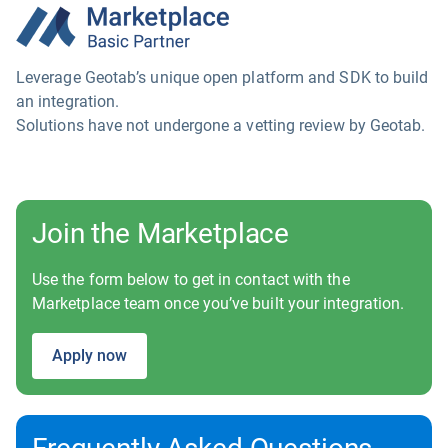
Leverage Geotab’s unique open platform and SDK to build
an integration.
Solutions have not undergone a vetting review by Geotab.
Join the Marketplace
Use the form below to get in contact with the
Marketplace team once you’ve built your integration.
Apply now