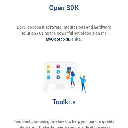
Open SDK
Develop robust software integrations and hardware
solutions using the powerful set of tools on the
MyGeotab SDK
site.
Toolkits
Find best practice guidelines to help you build a quality
integration that effectively supports fleet business