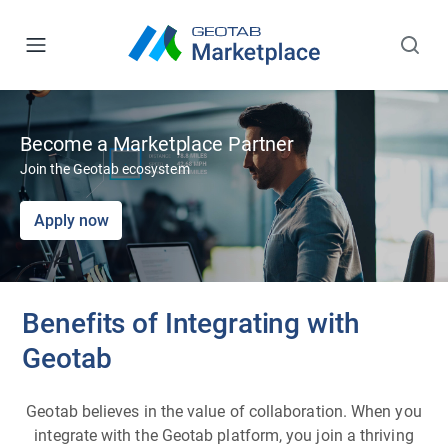
Become a Marketplace Partner
Join the Geotab ecosystem
Apply now
Benefits of Integrating with
Geotab
Geotab believes in the value of collaboration. When you
integrate with the Geotab platform, you join a thriving