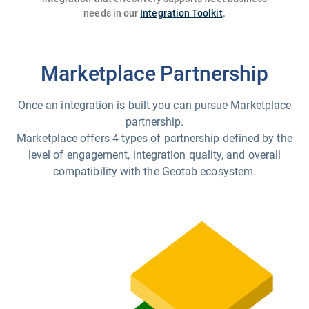
needs in our
Integration Toolkit
.
Marketplace Partnership
Once an integration is built you can pursue Marketplace
partnership.
Marketplace offers 4 types of partnership defined by the
level of engagement, integration quality, and overall
compatibility with the Geotab ecosystem.