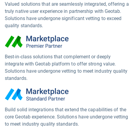
Valued solutions that are seamlessly integrated, offering a
truly native user experience in partnership with Geotab.
Solutions have undergone significant vetting to exceed
quality standards.
Best-in-class solutions that complement or deeply
integrate with Geotab platform to offer strong value.
Solutions have undergone vetting to meet industry quality
standards.
Build solid integrations that extend the capabilities of the
core Geotab experience. Solutions have undergone vetting
to meet industry quality standards.