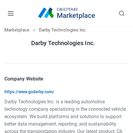
Marketplace
Darby Technologies Inc.
Darby Technologies Inc.
Company Website
https://www.godarby.com/
Darby Technologies Inc. is a leading automotive
technology company specializing in the connected vehicle
ecosystem. We build platforms and solutions to support
better data management, reporting, and sustainability
across the transportation industry. Our latest product, C6