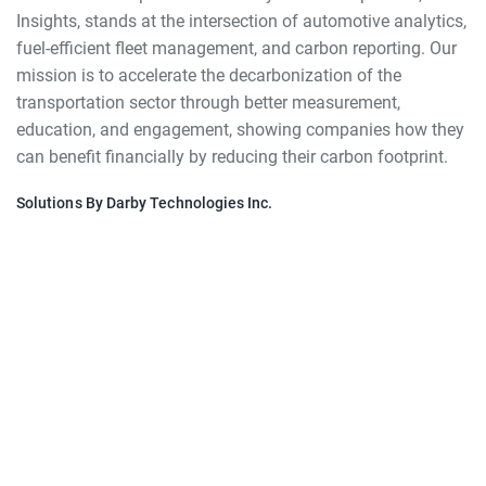
Insights, stands at the intersection of automotive analytics,
fuel-efficient fleet management, and carbon reporting. Our
mission is to accelerate the decarbonization of the
transportation sector through better measurement,
education, and engagement, showing companies how they
can benefit financially by reducing their carbon footprint.
Solutions By Darby Technologies Inc.