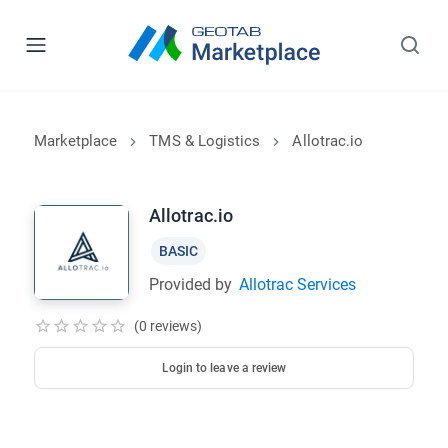
Marketplace
TMS & Logistics
Allotrac.io
Allotrac.io
BASIC
Provided by
Allotrac Services
(0 reviews)
Login to leave a review