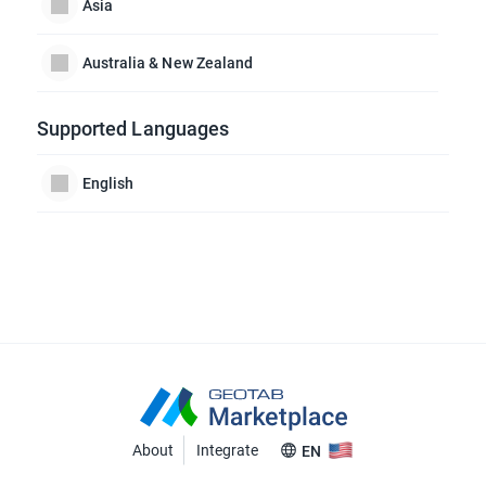
Asia
Australia & New Zealand
Supported Languages
English
About
Integrate
EN