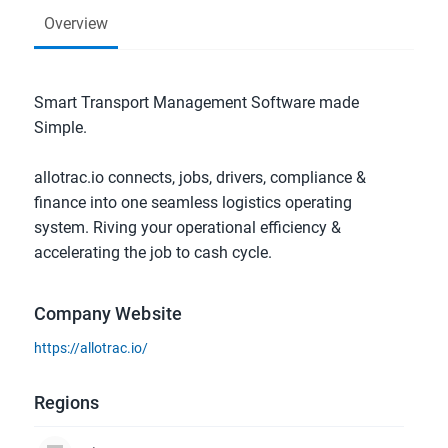
Overview
Smart Transport Management Software made 
Simple.
allotrac.io connects, jobs, drivers, compliance & 
finance into one seamless logistics operating 
system. Riving your operational efficiency & 
accelerating the job to cash cycle.
Company Website
https://allotrac.io/
Regions