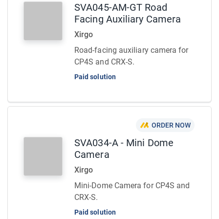
SVA045-AM-GT Road
Facing Auxiliary Camera
Xirgo
Road-facing auxiliary camera for
CP4S and CRX-S.
Paid solution
ORDER NOW
SVA034-A - Mini Dome
Camera
Xirgo
Mini-Dome Camera for CP4S and
CRX-S.
Paid solution