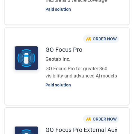
flexible and vehicle coverage
Paid solution
ORDER NOW
GO Focus Pro
Geotab Inc.
GO Focus Pro for greater 360
visibility and advanced AI models
Paid solution
ORDER NOW
GO Focus Pro External Aux