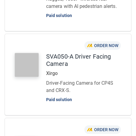
camera with AI pedestrian alerts.
Paid solution
ORDER NOW
SVA050-A Driver Facing
Camera
Xirgo
Driver-Facing Camera for CP4S
and CRX-S.
Paid solution
ORDER NOW