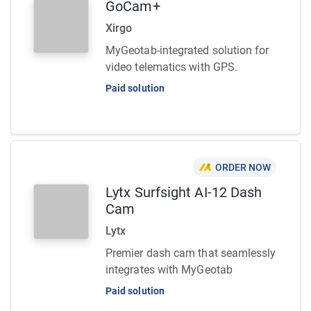
GoCam+
Xirgo
MyGeotab-integrated solution for
video telematics with GPS.
Paid solution
ORDER NOW
Lytx Surfsight AI-12 Dash
Cam
Lytx
Premier dash cam that seamlessly
integrates with MyGeotab
Paid solution