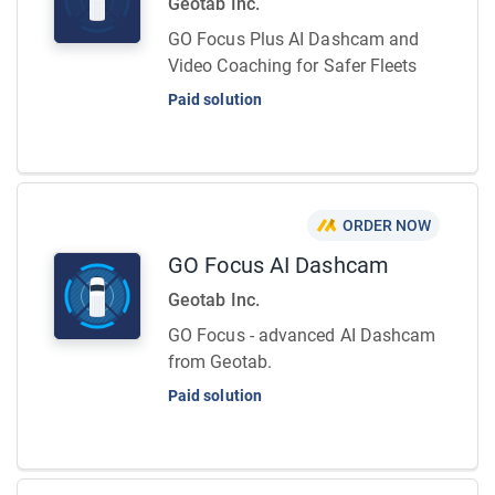
Geotab Inc.
GO Focus Plus AI Dashcam and
Video Coaching for Safer Fleets
Paid solution
ORDER NOW
GO Focus AI Dashcam
Geotab Inc.
GO Focus - advanced AI Dashcam
from Geotab.
Paid solution