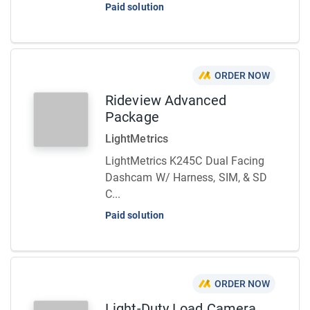
Paid solution
ORDER NOW
Rideview Advanced
Package
LightMetrics
LightMetrics K245C Dual Facing
Dashcam W/ Harness, SIM, & SD
C...
Paid solution
ORDER NOW
Light-Duty Load Camera