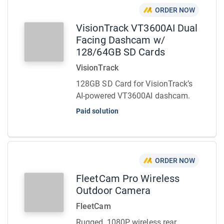
ORDER NOW
VisionTrack VT3600AI Dual
Facing Dashcam w/
128/64GB SD Cards
VisionTrack
128GB SD Card for VisionTrack’s
AI-powered VT3600AI dashcam.
Paid solution
ORDER NOW
FleetCam Pro Wireless
Outdoor Camera
FleetCam
Rugged, 1080P wireless rear