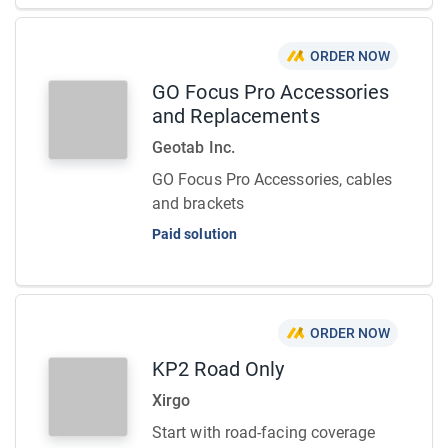
ORDER NOW
GO Focus Pro Accessories
and Replacements
Geotab Inc.
GO Focus Pro Accessories, cables
and brackets
Paid solution
ORDER NOW
KP2 Road Only
Xirgo
Start with road-facing coverage