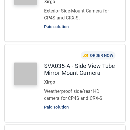
Xirgo
Exterior Side-Mount Camera for
CP4S and CRX-S.
Paid solution
ORDER NOW
SVA035-A - Side View Tube
Mirror Mount Camera
Xirgo
Weatherproof side/rear HD
camera for CP4S and CRX-S.
Paid solution