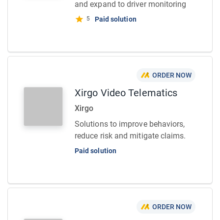
and expand to driver monitoring
5
Paid solution
ORDER NOW
Xirgo Video Telematics
Xirgo
Solutions to improve behaviors,
reduce risk and mitigate claims.
Paid solution
ORDER NOW