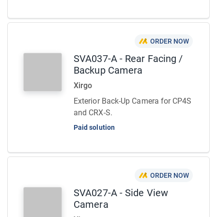
ORDER NOW
SVA037-A - Rear Facing /
Backup Camera
Xirgo
Exterior Back-Up Camera for CP4S
and CRX-S.
Paid solution
ORDER NOW
SVA027-A - Side View
Camera