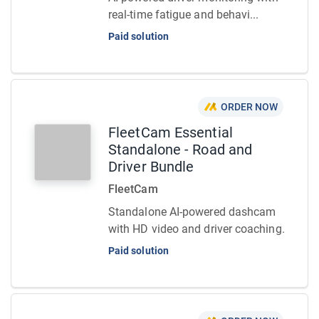
real-time fatigue and behavi...
Paid solution
ORDER NOW
FleetCam Essential
Standalone - Road and
Driver Bundle
FleetCam
Standalone AI-powered dashcam
with HD video and driver coaching.
Paid solution