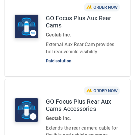
ORDER NOW
GO Focus Plus Aux Rear
Cams
Geotab Inc.
External Aux Rear Cam provides
full rear-vehicle visibility
Paid solution
ORDER NOW
GO Focus Plus Rear Aux
Cams Accessories
Geotab Inc.
Extends the rear camera cable for