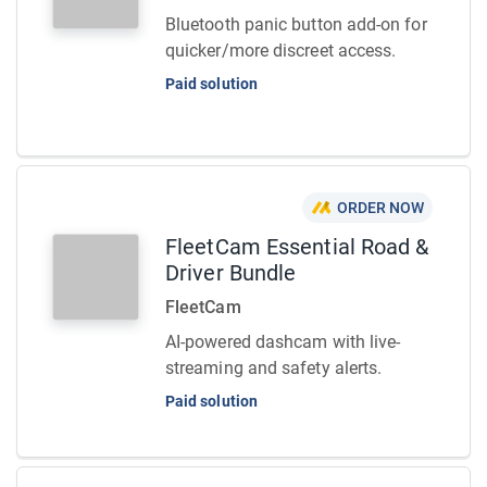
Bluetooth panic button add-on for
quicker/more discreet access.
Paid solution
ORDER NOW
FleetCam Essential Road &
Driver Bundle
FleetCam
AI-powered dashcam with live-
streaming and safety alerts.
Paid solution