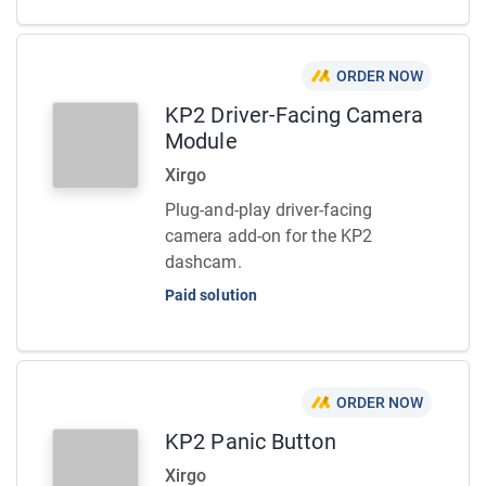
ORDER NOW
KP2 Driver-Facing Camera
Module
Xirgo
Plug-and-play driver-facing
camera add-on for the KP2
dashcam.
Paid solution
ORDER NOW
KP2 Panic Button
Xirgo