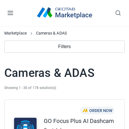
Marketplace
Cameras & ADAS
Filters
Cameras & ADAS
Showing 1 - 30 of 178 solution(s)
ORDER NOW
GO Focus Plus AI Dashcam