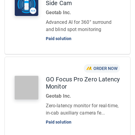
Side Cam
Geotab Inc.
Advanced AI for 360° surround
and blind spot monitoring
Paid solution
ORDER NOW
GO Focus Pro Zero Latency
Monitor
Geotab Inc.
Zero-latency monitor for real-time,
in-cab auxiliary camera fe...
Paid solution