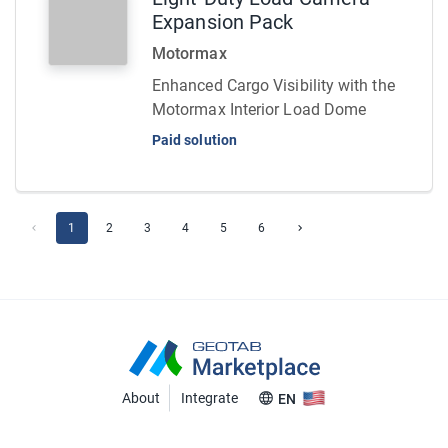
Expansion Pack
Motormax
Enhanced Cargo Visibility with the
Motormax Interior Load Dome
Paid solution
1
2
3
4
5
6
About
Integrate
EN