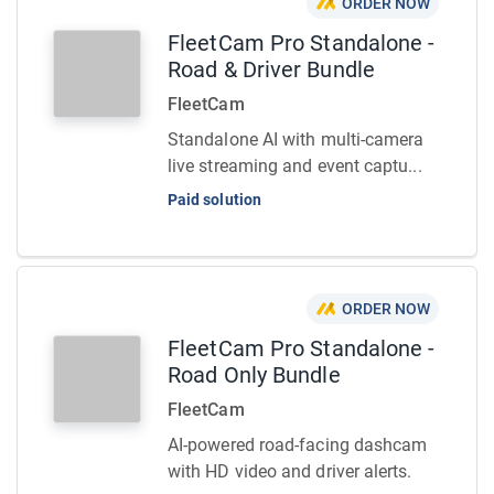
ORDER NOW
FleetCam Pro Standalone -
Road & Driver Bundle
FleetCam
Standalone AI with multi-camera
live streaming and event captu...
Paid solution
ORDER NOW
FleetCam Pro Standalone -
Road Only Bundle
FleetCam
AI-powered road-facing dashcam
with HD video and driver alerts.