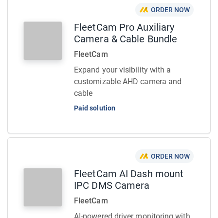
ORDER NOW
FleetCam Pro Auxiliary
Camera & Cable Bundle
FleetCam
Expand your visibility with a
customizable AHD camera and
cable
Paid solution
ORDER NOW
FleetCam AI Dash mount
IPC DMS Camera
FleetCam
AI-powered driver monitoring with