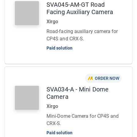
SVA045-AM-GT Road
Facing Auxiliary Camera
Xirgo
Road-facing auxiliary camera for
CP4S and CRX-S.
Paid solution
ORDER NOW
SVA034-A - Mini Dome
Camera
Xirgo
Mini-Dome Camera for CP4S and
CRX-S.
Paid solution