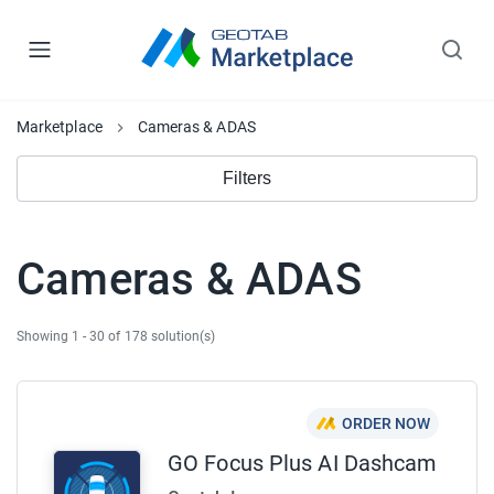
Marketplace
Cameras & ADAS
Filters
Cameras & ADAS
Showing 1 - 30 of 178 solution(s)
ORDER NOW
GO Focus Plus AI Dashcam