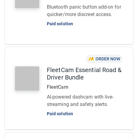
Bluetooth panic button add-on for
quicker/more discreet access.
Paid solution
ORDER NOW
FleetCam Essential Road &
Driver Bundle
FleetCam
AI-powered dashcam with live-
streaming and safety alerts.
Paid solution