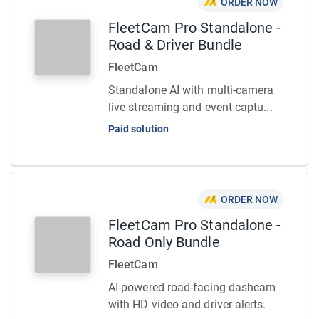
ORDER NOW
FleetCam Pro Standalone -
Road & Driver Bundle
FleetCam
Standalone AI with multi-camera
live streaming and event captu...
Paid solution
ORDER NOW
FleetCam Pro Standalone -
Road Only Bundle
FleetCam
AI-powered road-facing dashcam
with HD video and driver alerts.