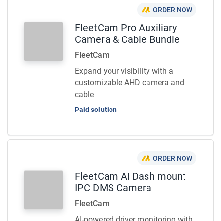
ORDER NOW
FleetCam Pro Auxiliary
Camera & Cable Bundle
FleetCam
Expand your visibility with a
customizable AHD camera and
cable
Paid solution
ORDER NOW
FleetCam AI Dash mount
IPC DMS Camera
FleetCam
AI-powered driver monitoring with