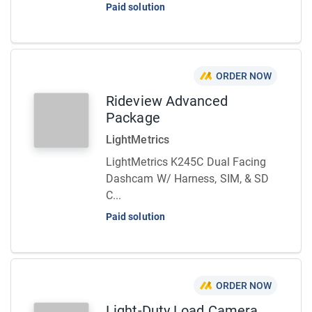
Paid solution
ORDER NOW
Rideview Advanced
Package
LightMetrics
LightMetrics K245C Dual Facing
Dashcam W/ Harness, SIM, & SD
C...
Paid solution
ORDER NOW
Light-Duty Load Camera