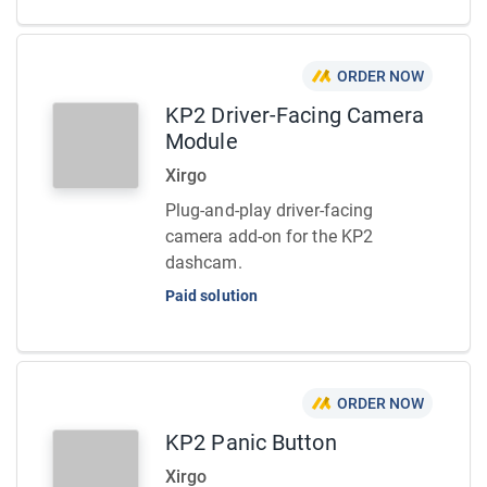
ORDER NOW
KP2 Driver-Facing Camera
Module
Xirgo
Plug-and-play driver-facing
camera add-on for the KP2
dashcam.
Paid solution
ORDER NOW
KP2 Panic Button
Xirgo