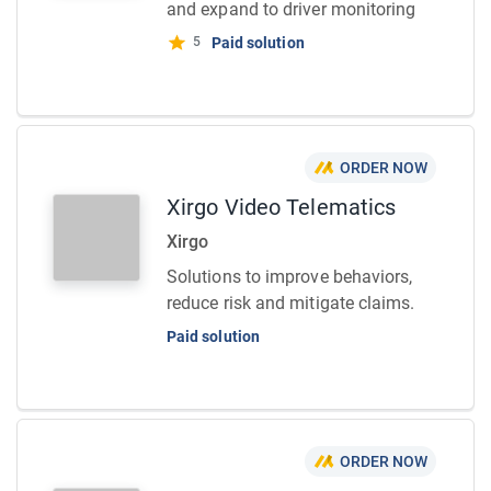
and expand to driver monitoring
5
Paid solution
ORDER NOW
Xirgo Video Telematics
Xirgo
Solutions to improve behaviors,
reduce risk and mitigate claims.
Paid solution
ORDER NOW