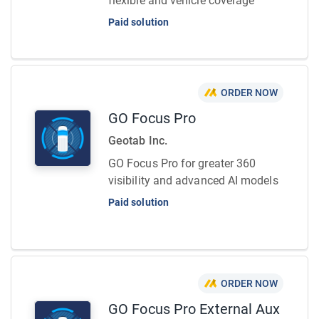
flexible and vehicle coverage
Paid solution
ORDER NOW
GO Focus Pro
Geotab Inc.
GO Focus Pro for greater 360
visibility and advanced AI models
Paid solution
ORDER NOW
GO Focus Pro External Aux