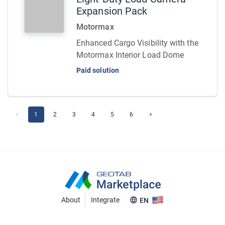
Expansion Pack
Motormax
Enhanced Cargo Visibility with the
Motormax Interior Load Dome
Paid solution
1
2
3
4
5
6
About
Integrate
EN