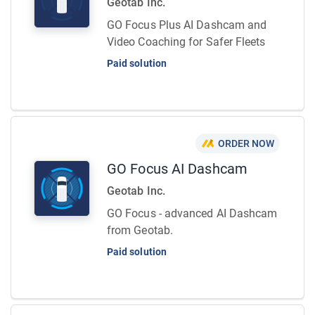
Geotab Inc.
GO Focus Plus AI Dashcam and
Video Coaching for Safer Fleets
Paid solution
ORDER NOW
GO Focus AI Dashcam
Geotab Inc.
GO Focus - advanced AI Dashcam
from Geotab.
Paid solution