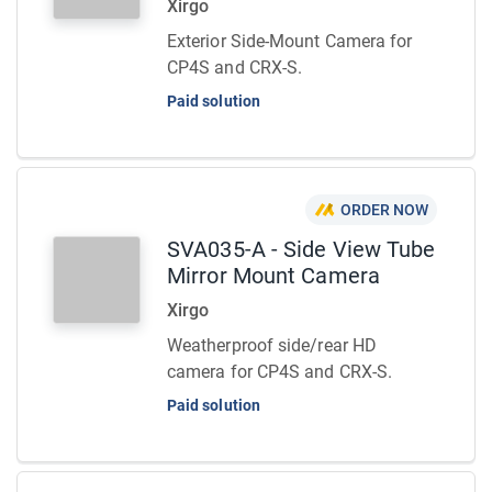
Xirgo
Exterior Side-Mount Camera for
CP4S and CRX-S.
Paid solution
ORDER NOW
SVA035-A - Side View Tube
Mirror Mount Camera
Xirgo
Weatherproof side/rear HD
camera for CP4S and CRX-S.
Paid solution