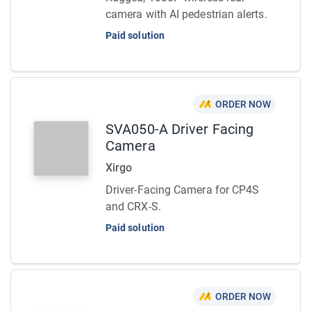
camera with AI pedestrian alerts.
Paid solution
ORDER NOW
SVA050-A Driver Facing
Camera
Xirgo
Driver-Facing Camera for CP4S
and CRX-S.
Paid solution
ORDER NOW