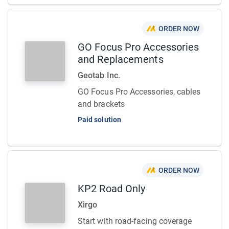
ORDER NOW
GO Focus Pro Accessories
and Replacements
Geotab Inc.
GO Focus Pro Accessories, cables
and brackets
Paid solution
ORDER NOW
KP2 Road Only
Xirgo
Start with road-facing coverage