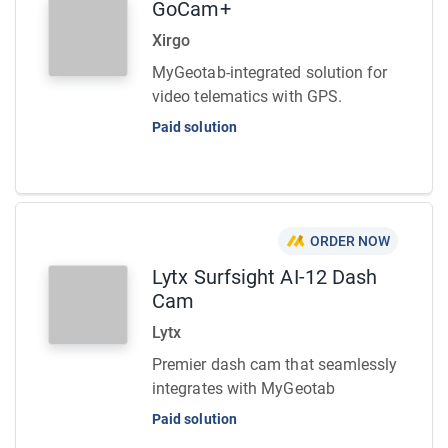
GoCam+
Xirgo
MyGeotab-integrated solution for
video telematics with GPS.
Paid solution
ORDER NOW
Lytx Surfsight AI-12 Dash
Cam
Lytx
Premier dash cam that seamlessly
integrates with MyGeotab
Paid solution