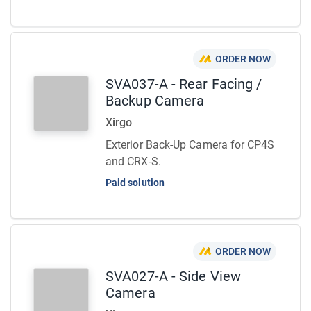
ORDER NOW
SVA037-A - Rear Facing /
Backup Camera
Xirgo
Exterior Back-Up Camera for CP4S
and CRX-S.
Paid solution
ORDER NOW
SVA027-A - Side View
Camera