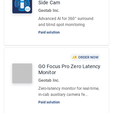
Side Cam
Geotab Inc.
Advanced AI for 360° surround
and blind spot monitoring
Paid solution
ORDER NOW
GO Focus Pro Zero Latency
Monitor
Geotab Inc.
Zero-latency monitor for real-time,
in-cab auxiliary camera fe...
Paid solution