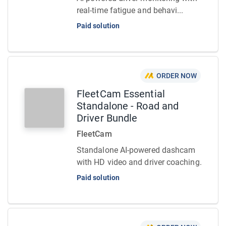
real-time fatigue and behavi...
Paid solution
ORDER NOW
FleetCam Essential
Standalone - Road and
Driver Bundle
FleetCam
Standalone AI-powered dashcam
with HD video and driver coaching.
Paid solution