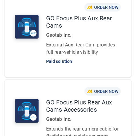
ORDER NOW
GO Focus Plus Aux Rear
Cams
Geotab Inc.
External Aux Rear Cam provides
full rear-vehicle visibility
Paid solution
ORDER NOW
GO Focus Plus Rear Aux
Cams Accessories
Geotab Inc.
Extends the rear camera cable for