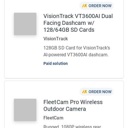
ORDER NOW
VisionTrack VT3600AI Dual
Facing Dashcam w/
128/64GB SD Cards
VisionTrack
128GB SD Card for VisionTrack’s
AI-powered VT3600AI dashcam.
Paid solution
ORDER NOW
FleetCam Pro Wireless
Outdoor Camera
FleetCam
Rugged, 1080P wireless rear