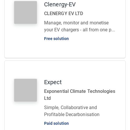
Clenergy-EV
CLENERGY EV LTD
Manage, monitor and monetise
your EV chargers - all from one p...
Free solution
Expect
Exponential Climate Technologies
Ltd
Simple, Collaborative and
Profitable Decarbonisation
Paid solution