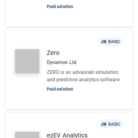
Paid solution
BASIC
Zero
Dynamon Ltd
ZERO is an advanced simulation
and predictive analytics software
Paid solution
BASIC
ezEV Analytics