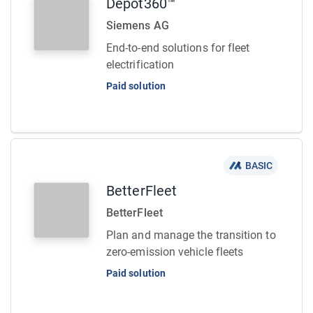
Depot360™
Siemens AG
End-to-end solutions for fleet
electrification
Paid solution
BASIC
BetterFleet
BetterFleet
Plan and manage the transition to
zero-emission vehicle fleets
Paid solution