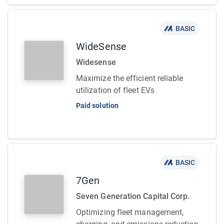
BASIC
WideSense
Widesense
Maximize the efficient reliable
utilization of fleet EVs
Paid solution
BASIC
7Gen
Seven Generation Capital Corp.
Optimizing fleet management,