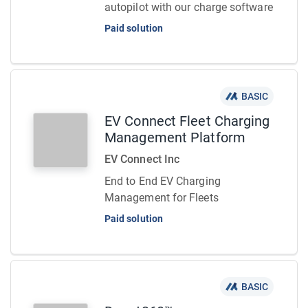
autopilot with our charge software
Paid solution
BASIC
EV Connect Fleet Charging
Management Platform
EV Connect Inc
End to End EV Charging
Management for Fleets
Paid solution
BASIC