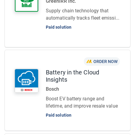
GreenIRR Inc.
Supply chain technology that
automatically tracks fleet emissi...
Paid solution
ORDER NOW
Battery in the Cloud
Insights
Bosch
Boost EV battery range and
lifetime, and improve resale value
Paid solution