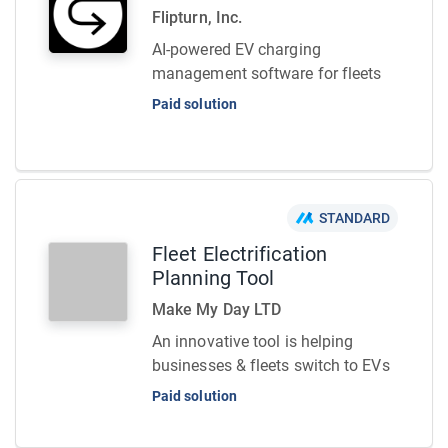
Flipturn, Inc.
AI-powered EV charging
management software for fleets
Paid solution
STANDARD
Fleet Electrification
Planning Tool
Make My Day LTD
An innovative tool is helping
businesses & fleets switch to EVs
Paid solution