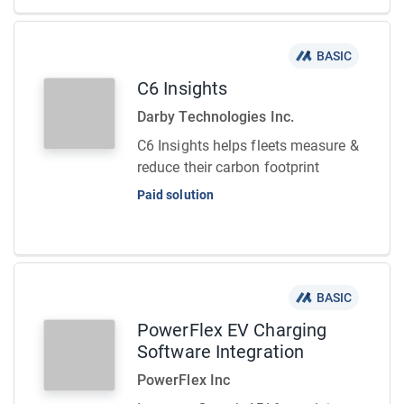
BASIC
C6 Insights
Darby Technologies Inc.
C6 Insights helps fleets measure &
reduce their carbon footprint
Paid solution
BASIC
PowerFlex EV Charging
Software Integration
PowerFlex Inc