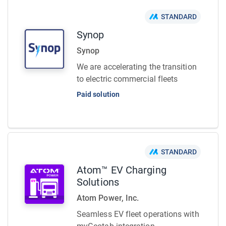
STANDARD
Synop
Synop
We are accelerating the transition
to electric commercial fleets
Paid solution
STANDARD
Atom™ EV Charging
Solutions
Atom Power, Inc.
Seamless EV fleet operations with