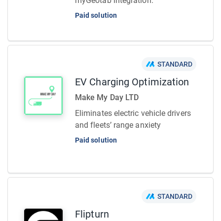
myGeotab integration.
Paid solution
STANDARD
EV Charging Optimization
Make My Day LTD
Eliminates electric vehicle drivers
and fleets’ range anxiety
Paid solution
STANDARD
Flipturn