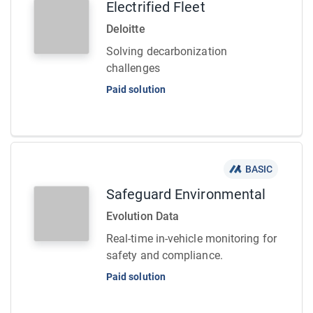
Electrified Fleet
Deloitte
Solving decarbonization
challenges
Paid solution
BASIC
Safeguard Environmental
Evolution Data
Real-time in-vehicle monitoring for
safety and compliance.
Paid solution