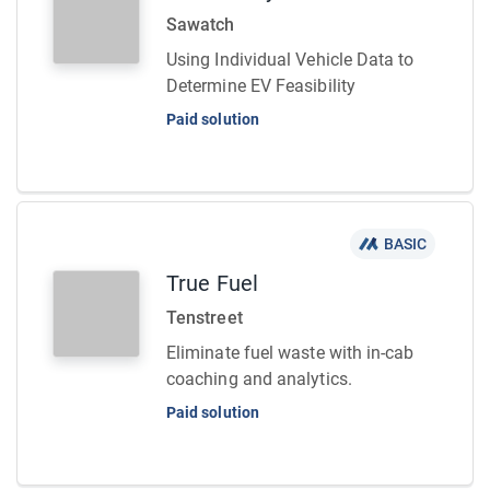
Sawatch
Using Individual Vehicle Data to
Determine EV Feasibility
Paid solution
BASIC
True Fuel
Tenstreet
Eliminate fuel waste with in-cab
coaching and analytics.
Paid solution