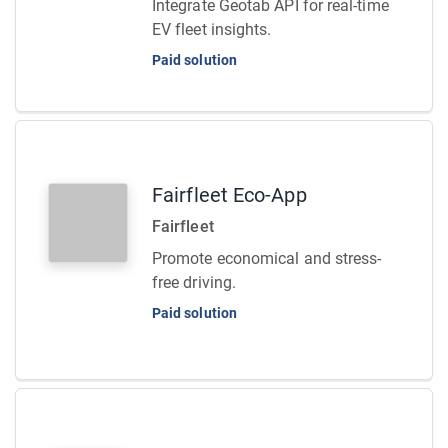
Integrate Geotab API for real-time
EV fleet insights.
Paid solution
Fairfleet Eco-App
Fairfleet
Promote economical and stress-
free driving.
Paid solution