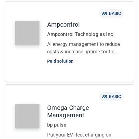
BASIC
Ampcontrol
Ampcontrol Technologies Inc
AI energy management to reduce
costs & increase uptime for fle...
Paid solution
BASIC
Omega Charge
Management
bp pulse
Put your EV fleet charging on