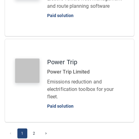
and route planning software
Paid solution
Power Trip
Power Trip Limited
Emissions reduction and
electrification toolbox for your
fleet.
Paid solution
1
2