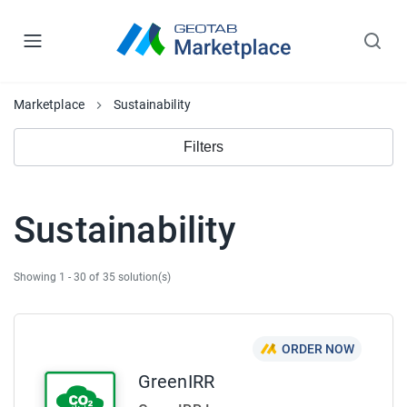
Marketplace
Sustainability
Filters
Sustainability
Showing 1 - 30 of 35 solution(s)
ORDER NOW
GreenIRR