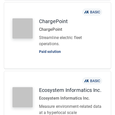
BASIC
ChargePoint
ChargePoint
Streamline electric fleet
operations.
Paid solution
BASIC
Ecosystem Informatics Inc.
Ecosystem Informatics Inc.
Measure environment-related data
at a hyperlocal scale