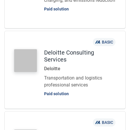
charging, and emissions reduction
Paid solution
BASIC
Deloitte Consulting
Services
Deloitte
Transportation and logistics
professional services
Paid solution
BASIC