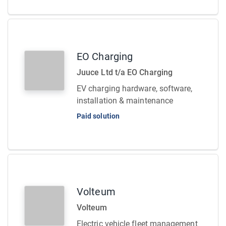
EO Charging
Juuce Ltd t/a EO Charging
EV charging hardware, software,
installation & maintenance
Paid solution
Volteum
Volteum
Electric vehicle fleet management