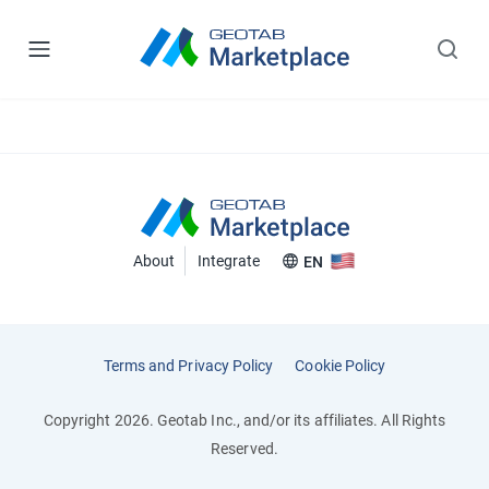
About
Integrate
EN
Terms and Privacy Policy
Cookie Policy
Copyright 2026. Geotab Inc., and/or its affiliates. All Rights
Reserved.