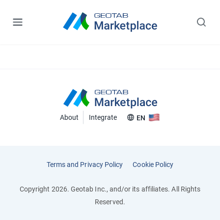
About
Integrate
EN
Terms and Privacy Policy
Cookie Policy
Copyright 2026. Geotab Inc., and/or its affiliates. All Rights
Reserved.