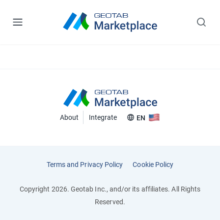
About
Integrate
EN
Terms and Privacy Policy
Cookie Policy
Copyright 2026. Geotab Inc., and/or its affiliates. All Rights
Reserved.