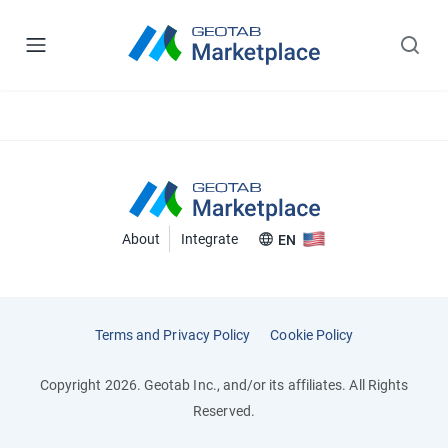
About
Integrate
EN
Terms and Privacy Policy
Cookie Policy
Copyright 2026. Geotab Inc., and/or its affiliates. All Rights
Reserved.