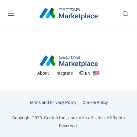
About
Integrate
EN
Terms and Privacy Policy
Cookie Policy
Copyright 2026. Geotab Inc., and/or its affiliates. All Rights
Reserved.