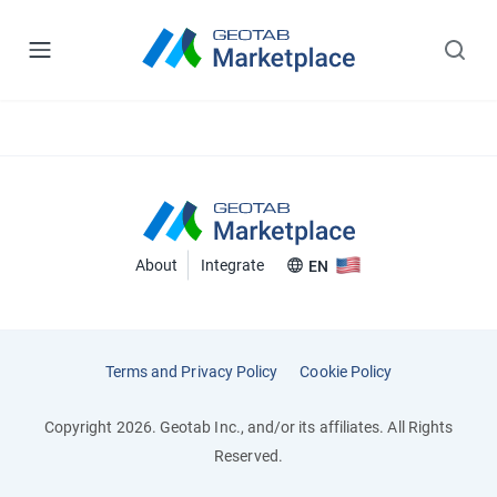
About
Integrate
EN
Terms and Privacy Policy
Cookie Policy
Copyright 2026. Geotab Inc., and/or its affiliates. All Rights
Reserved.