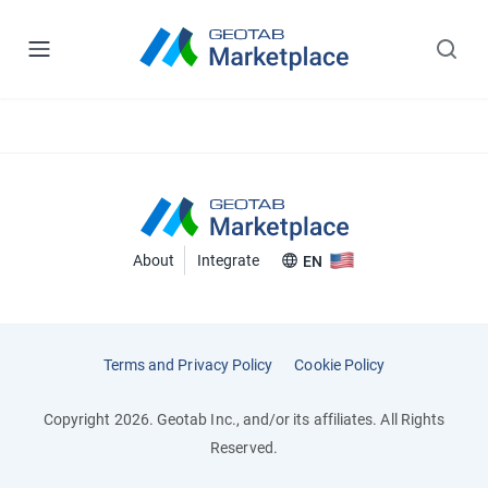
About
Integrate
EN
Terms and Privacy Policy
Cookie Policy
Copyright 2026. Geotab Inc., and/or its affiliates. All Rights
Reserved.