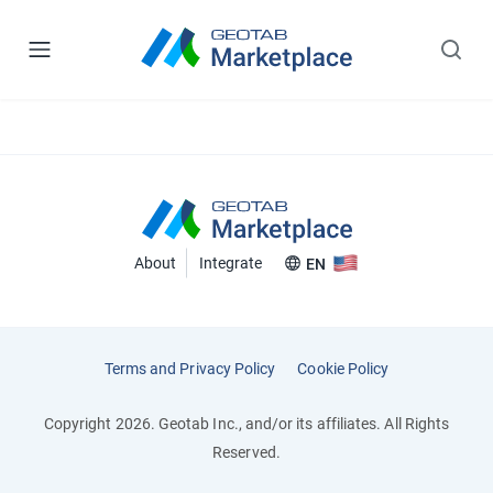
About
Integrate
EN
Terms and Privacy Policy
Cookie Policy
Copyright 2026. Geotab Inc., and/or its affiliates. All Rights
Reserved.