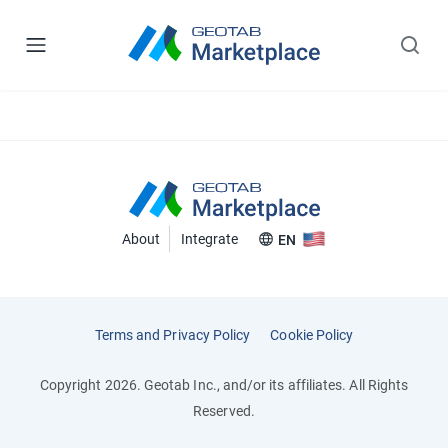
About
Integrate
EN
Terms and Privacy Policy
Cookie Policy
Copyright 2026. Geotab Inc., and/or its affiliates. All Rights
Reserved.