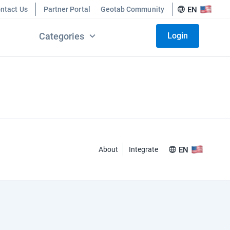
ntact Us
Partner Portal
Geotab Community
EN
Categories
Login
About
Integrate
EN