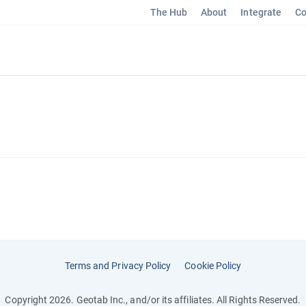
The Hub
About
Integrate
Co
Terms and Privacy Policy
Cookie Policy
Copyright 2026. Geotab Inc., and/or its affiliates. All Rights Reserved.