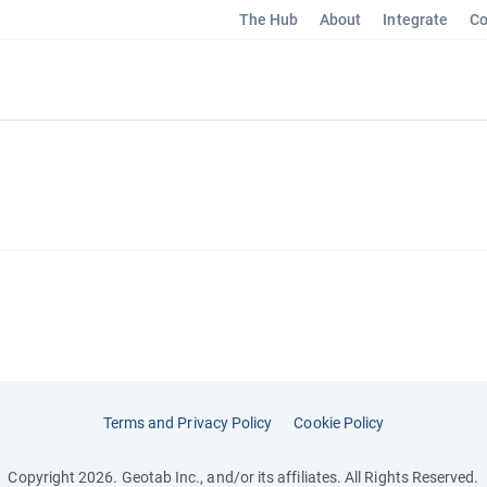
The Hub
About
Integrate
Co
Terms and Privacy Policy
Cookie Policy
Copyright 2026. Geotab Inc., and/or its affiliates. All Rights Reserved.