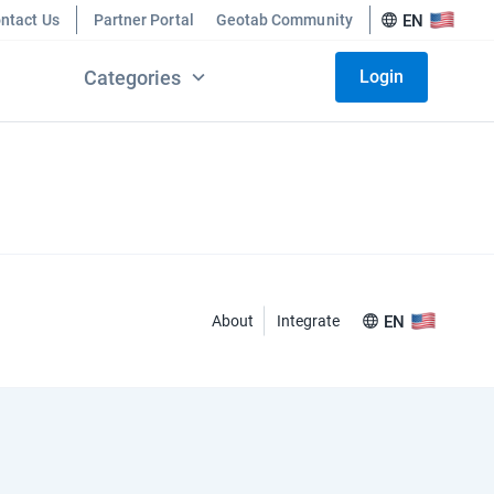
ntact Us
Partner Portal
Geotab Community
EN
Categories
Login
About
Integrate
EN