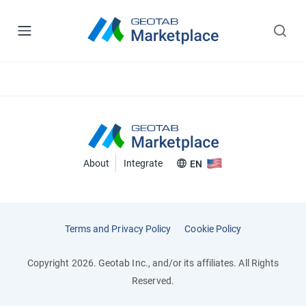
About
Integrate
EN
Terms and Privacy Policy
Cookie Policy
Copyright 2026. Geotab Inc., and/or its affiliates. All Rights
Reserved.