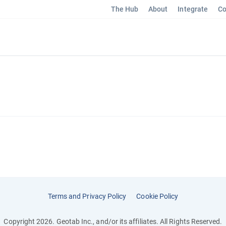
The Hub
About
Integrate
Co
Terms and Privacy Policy
Cookie Policy
Copyright 2026. Geotab Inc., and/or its affiliates. All Rights Reserved.