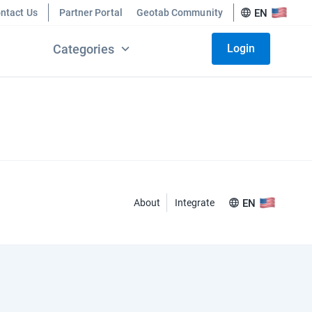
ntact Us
Partner Portal
Geotab Community
EN
Categories
Login
About
Integrate
EN