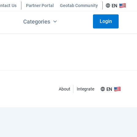
ntact Us
Partner Portal
Geotab Community
EN
Categories
Login
About
Integrate
EN