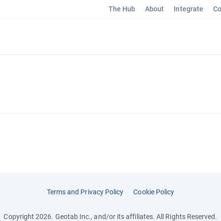
The Hub
About
Integrate
Co
Terms and Privacy Policy
Cookie Policy
Copyright 2026. Geotab Inc., and/or its affiliates. All Rights Reserved.