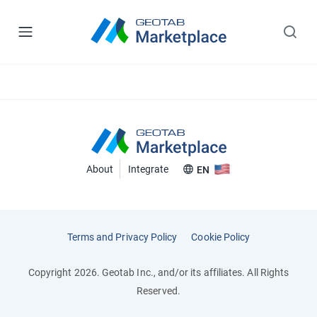
About
Integrate
EN
Terms and Privacy Policy
Cookie Policy
Copyright 2026. Geotab Inc., and/or its affiliates. All Rights
Reserved.