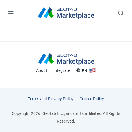
About
Integrate
EN
Terms and Privacy Policy
Cookie Policy
Copyright 2026. Geotab Inc., and/or its affiliates. All Rights
Reserved.