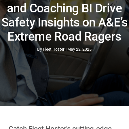
and Coaching BI Drive
Safety Insights on A&E’s
Extreme Road Ragers
By
Fleet Hoster
|
May 22, 2025
Catch Fleet Hoster's cutting-edge