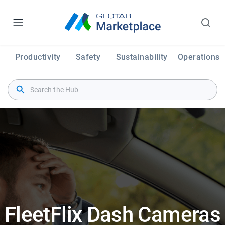
Productivity
Safety
Sustainability
Operations
FleetFlix Dash Cameras