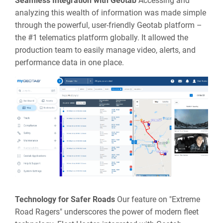
Seamless Integration with Geotab
Accessing and
analyzing this wealth of information was made simple
through the powerful, user-friendly Geotab platform –
the #1 telematics platform globally. It allowed the
production team to easily manage video, alerts, and
performance data in one place.
Technology for Safer Roads
Our feature on "Extreme
Road Ragers" underscores the power of modern fleet