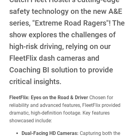
safety technology on the new A&E
series, "Extreme Road Ragers"! The
show explores the challenges of
high-risk driving, relying on our
FleetFlix dash cameras and
Coaching BI solution to provide
critical insights.
FleetFlix: Eyes on the Road & Driver
Chosen for
reliability and advanced features, FleetFlix provided
dramatic, high-definition footage. Key features
showcased include:
Dual-Facing HD Cameras:
Capturing both the