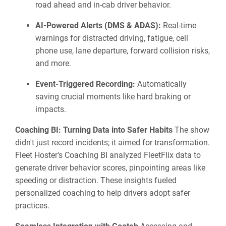
road ahead and in-cab driver behavior.
AI-Powered Alerts (DMS & ADAS):
Real-time
warnings for distracted driving, fatigue, cell
phone use, lane departure, forward collision risks,
and more.
Event-Triggered Recording:
Automatically
saving crucial moments like hard braking or
impacts.
Coaching BI: Turning Data into Safer Habits
The show
didn't just record incidents; it aimed for transformation.
Fleet Hoster's Coaching BI analyzed FleetFlix data to
generate driver behavior scores, pinpointing areas like
speeding or distraction. These insights fueled
personalized coaching to help drivers adopt safer
practices.