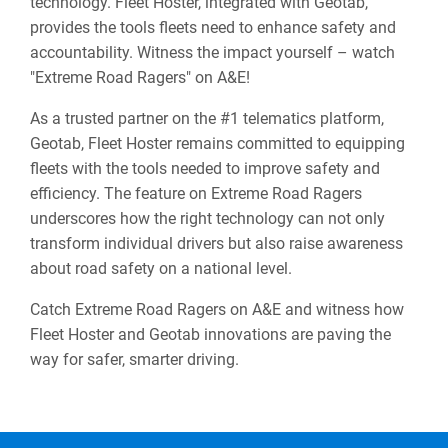
technology. Fleet Hoster, integrated with Geotab,
provides the tools fleets need to enhance safety and
accountability. Witness the impact yourself – watch
"Extreme Road Ragers" on A&E!
As a trusted partner on the #1 telematics platform,
Geotab, Fleet Hoster remains committed to equipping
fleets with the tools needed to improve safety and
efficiency. The feature on Extreme Road Ragers
underscores how the right technology can not only
transform individual drivers but also raise awareness
about road safety on a national level.
Catch Extreme Road Ragers on A&E and witness how
Fleet Hoster and Geotab innovations are paving the
way for safer, smarter driving.