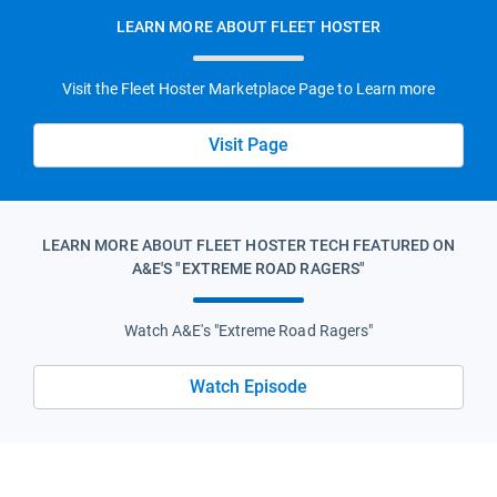
LEARN MORE ABOUT FLEET HOSTER
Visit the Fleet Hoster Marketplace Page to Learn more
Visit Page
LEARN MORE ABOUT FLEET HOSTER TECH FEATURED ON
A&E'S "EXTREME ROAD RAGERS"
Watch A&E's "Extreme Road Ragers"
Watch Episode