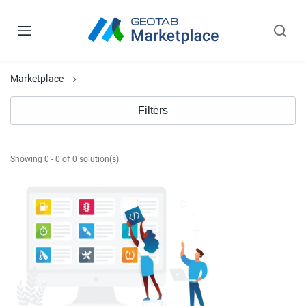
Marketplace
Filters
Showing 0 - 0 of 0 solution(s)