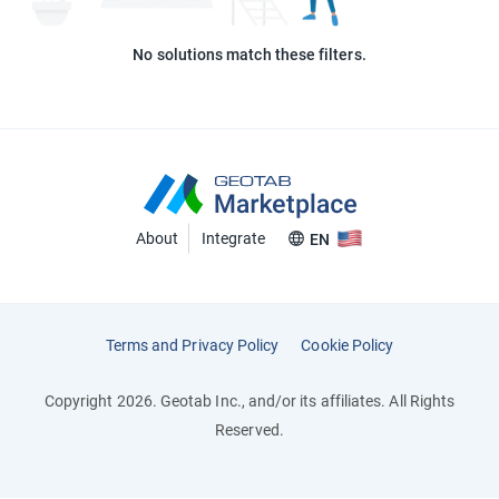
No solutions match these filters.
About
Integrate
EN
Terms and Privacy Policy
Cookie Policy
Copyright 2026. Geotab Inc., and/or its affiliates. All Rights
Reserved.