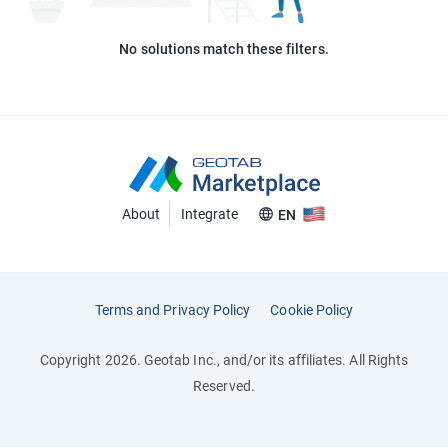
No solutions match these filters.
About
Integrate
EN
Terms and Privacy Policy
Cookie Policy
Copyright 2026. Geotab Inc., and/or its affiliates. All Rights
Reserved.