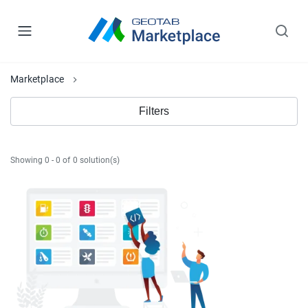
Marketplace
Filters
Showing 0 - 0 of 0 solution(s)