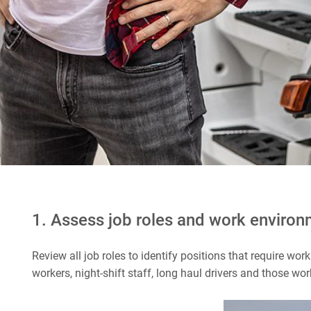
1. Assess job roles and work enviro
Review all job roles to identify positions that require wor
workers, night-shift staff, long haul drivers and those w