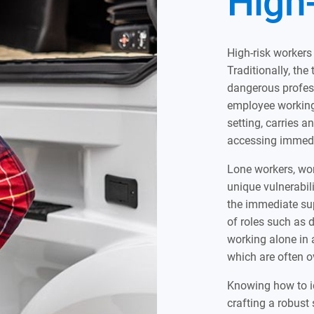
High
High-risk workers
Traditionally, the
dangerous profes
employee working 
setting, carries a
accessing immedia
Lone workers, wor
unique vulnerabili
the immediate sup
of roles such as d
working alone in 
which are often o
Knowing how to ide
crafting a robust