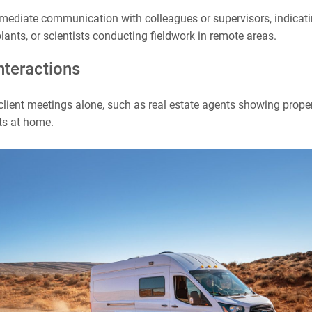
mediate communication with colleagues or supervisors, indicatin
lants, or scientists conducting fieldwork in remote areas.
interactions
lient meetings alone, such as real estate agents showing proper
ts at home.