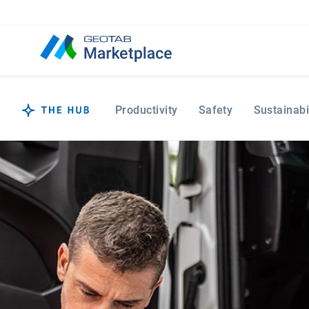
Productivity
Safety
Sustainabi