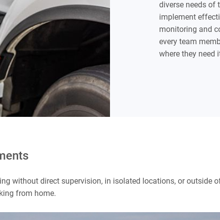
diverse needs of 
implement effect
monitoring and co
every team membe
where they need i
nments
king without direct supervision, in isolated locations, or outside
orking from home.