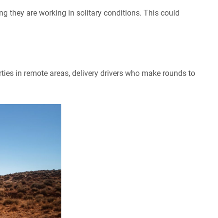
g they are working in solitary conditions. This could
ties in remote areas, delivery drivers who make rounds to