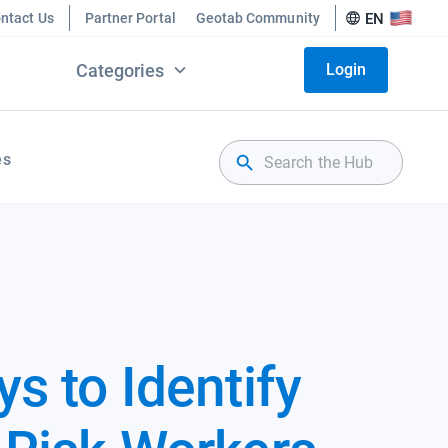
ntact Us
Partner Portal
Geotab Community
EN
Categories
Login
es
s to Identify