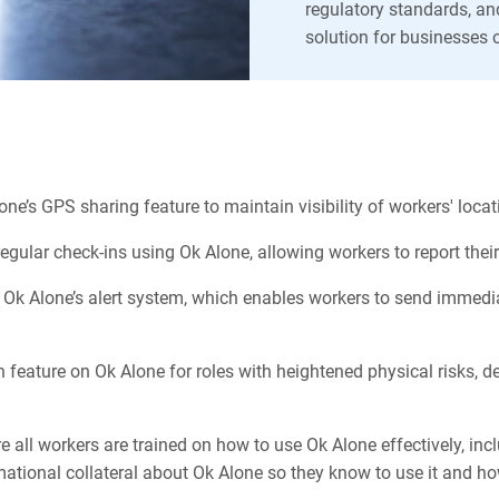
regulatory standards, an
solution for businesses o
:
lone’s GPS sharing feature to maintain visibility of workers' loc
regular check-ins using Ok Alone, allowing workers to report the
Ok Alone’s alert system, which enables workers to send immediate
feature on Ok Alone for roles with heightened physical risks, 
 all workers are trained on how to use Ok Alone effectively, incl
rmational collateral about Ok Alone so they know to use it and ho