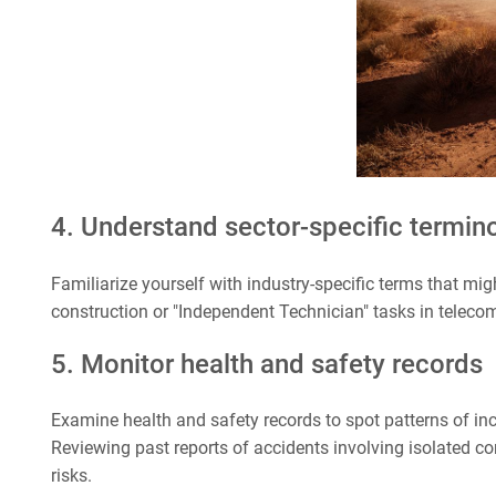
4. Understand sector-specific termin
Familiarize yourself with industry-specific terms that mig
construction or "Independent Technician" tasks in teleco
5. Monitor health and safety records
Examine health and safety records to spot patterns of in
Reviewing past reports of accidents involving isolated co
risks.