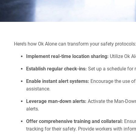
Here’s how Ok Alone can transform your safety protocols
Implement real-time location sharing:
Utilize Ok A
Establish regular check-ins:
Set up a schedule for 
Enable instant alert systems:
Encourage the use of 
assistance.
Leverage man-down alerts:
Activate the Man-Down 
alerts.
Offer comprehensive training and collateral:
Ensure
tracking for their safety. Provide workers with info