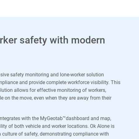
ker safety with modern
sive safety monitoring and lone-worker solution
liance and provide complete workforce visibility. This
olution allows for effective monitoring of workers,
ile on the move, even when they are away from their
integrates with the MyGeotab™dashboard and map,
lity of both vehicle and worker locations. Ok Alone is
 culture of safety, demonstrating compliance with