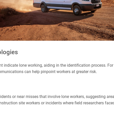
ologies
ht indicate lone working, aiding in the identification process. F
mmunications can help pinpoint workers at greater risk.
cidents or near misses that involve lone workers, suggesting ar
nstruction site workers or incidents where field researchers fac