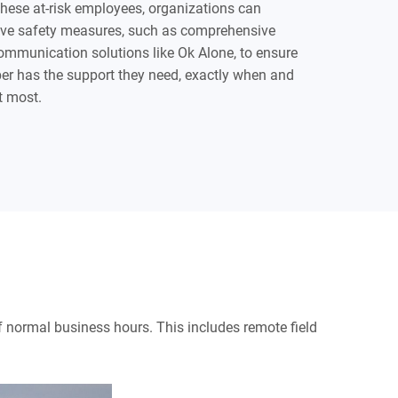
these at-risk employees, organizations can
ive safety measures, such as comprehensive
mmunication solutions like Ok Alone, to ensure
r has the support they need, exactly when and
t most.
 of normal business hours. This includes remote field