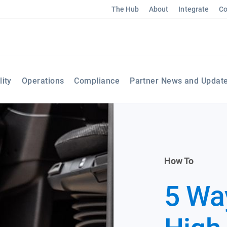
The Hub
About
Integrate
Co
lity
Operations
Compliance
Partner News and Updat
How To
5 Way