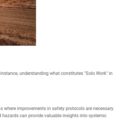
or instance, understanding what constitutes "Solo Work" in
eas where improvements in safety protocols are necessary.
ed hazards can provide valuable insights into systemic