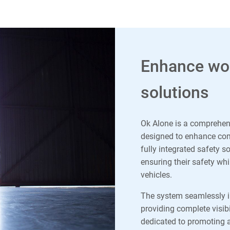
Enhance wor
solutions
Ok Alone is a comprehen
designed to enhance comp
fully integrated safety s
ensuring their safety wh
vehicles.
The system seamlessly 
providing complete visibi
dedicated to promoting a