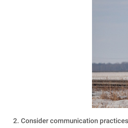
2. Consider communication practice