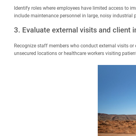
Identify roles where employees have limited access to im
include maintenance personnel in large, noisy industrial p
3. Evaluate external visits and client 
Recognize staff members who conduct external visits or c
unsecured locations or healthcare workers visiting patien