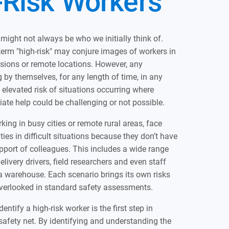
-Risk Workers
 might not always be who we initially think of.
 term "high-risk" may conjure images of workers in
sions or remote locations. However, any
by themselves, for any length of time, in any
n elevated risk of situations occurring where
te help could be challenging or not possible.
king in busy cities or remote rural areas, face
ties in difficult situations because they don’t have
port of colleagues. This includes a wide range
elivery drivers, field researchers and even staff
a warehouse. Each scenario brings its own risks
verlooked in standard safety assessments.
ntify a high-risk worker is the first step in
 safety net. By identifying and understanding the