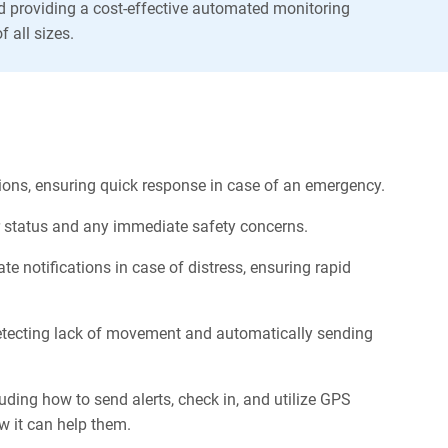
d providing a cost-effective automated monitoring
f all sizes.
ations, ensuring quick response in case of an emergency.
ir status and any immediate safety concerns.
 notifications in case of distress, ensuring rapid
detecting lack of movement and automatically sending
uding how to send alerts, check in, and utilize GPS
w it can help them.