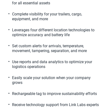
for all essential assets
Complete visibility for your trailers, cargo, 
equipment, and more
Leverages four different location technologies to 
optimize accuracy and battery life
Set custom alerts for arrivals, temperature, 
movement, tampering, separation, and more
Use reports and data analytics to optimize your 
logistics operations
Easily scale your solution when your company 
grows
Rechargeable tag to improve sustainability efforts
Receive technology support from Link Labs experts