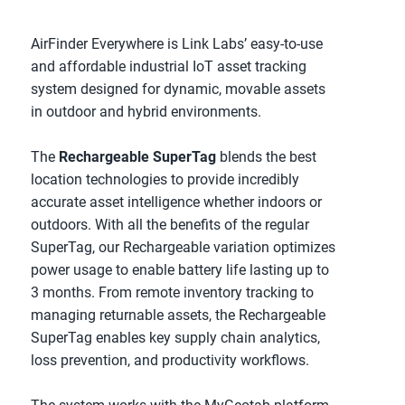
AirFinder Everywhere is Link Labs’ easy-to-use 
and affordable industrial IoT asset tracking 
system designed for dynamic, movable assets 
in outdoor and hybrid environments.
The 
Rechargeable SuperTag
 blends the best 
location technologies to provide incredibly 
accurate asset intelligence whether indoors or 
outdoors. With all the benefits of the regular 
SuperTag, our Rechargeable variation optimizes 
power usage to enable battery life lasting up to 
3 months. From remote inventory tracking to 
managing returnable assets, the Rechargeable 
SuperTag enables key supply chain analytics, 
loss prevention, and productivity workflows.