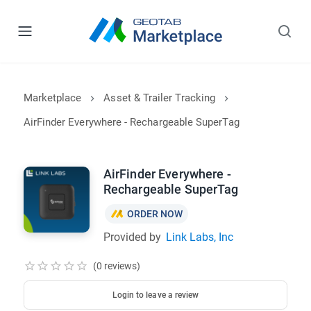
Marketplace
Asset & Trailer Tracking
AirFinder Everywhere - Rechargeable SuperTag
AirFinder Everywhere -
Rechargeable SuperTag
ORDER NOW
Provided by
Link Labs, Inc
(0 reviews)
Login to leave a review