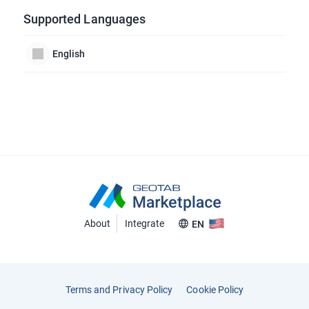
Supported Languages
English
About
Integrate
EN
Terms and Privacy Policy
Cookie Policy