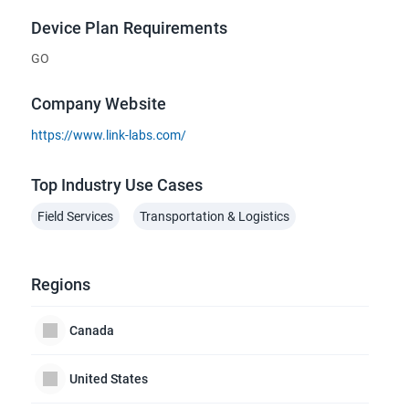
Device Plan Requirements
GO
Company Website
https://www.link-labs.com/
Top Industry Use Cases
Field Services
Transportation & Logistics
Regions
Canada
United States