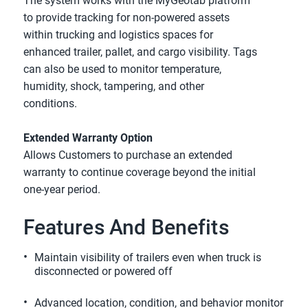
The system works with the MyGeotab platform 
to provide tracking for non-powered assets 
within trucking and logistics spaces for 
enhanced trailer, pallet, and cargo visibility. Tags 
can also be used to monitor temperature, 
humidity, shock, tampering, and other 
conditions.
Extended Warranty Option
Allows Customers to purchase an extended 
warranty to continue coverage beyond the initial 
one-year period.
Features And Benefits
Maintain visibility of trailers even when truck is 
disconnected or powered off
Advanced location, condition, and behavior monitor 