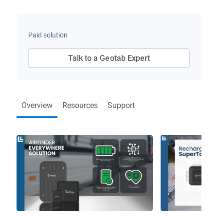
Paid solution
Talk to a Geotab Expert
Overview
Resources
Support