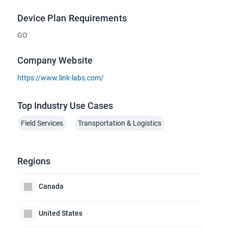
Device Plan Requirements
GO
Company Website
https://www.link-labs.com/
Top Industry Use Cases
Field Services
Transportation & Logistics
Regions
Canada
United States