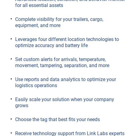
for all essential assets
Complete visibility for your trailers, cargo,
equipment, and more
Leverages four different location technologies to
optimize accuracy and battery life
Set custom alerts for arrivals, temperature,
movement, tampering, separation, and more
Use reports and data analytics to optimize your
logistics operations
Easily scale your solution when your company
grows
Choose the tag that best fits your needs
Receive technology support from Link Labs experts