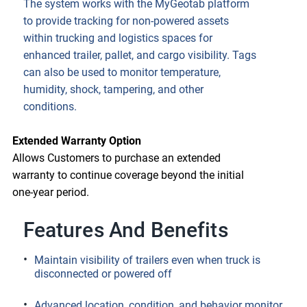
The system works with the MyGeotab platform
to provide tracking for non-powered assets
within trucking and logistics spaces for
enhanced trailer, pallet, and cargo visibility. Tags
can also be used to monitor temperature,
humidity, shock, tampering, and other
conditions.
Extended Warranty Option
Allows Customers to purchase an extended
warranty to continue coverage beyond the initial
one-year period.
Features And Benefits
Maintain visibility of trailers even when truck is
disconnected or powered off
Advanced location, condition, and behavior monitor