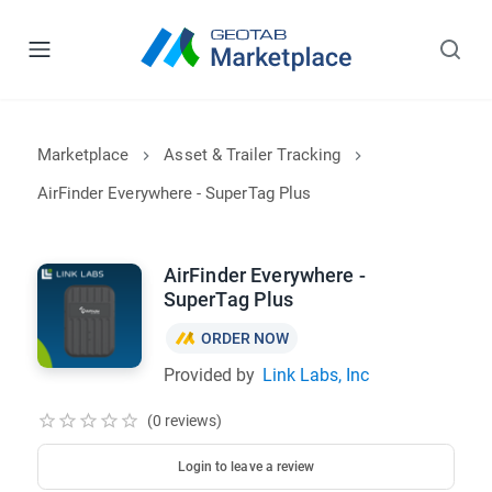
Marketplace
Asset & Trailer Tracking
AirFinder Everywhere - SuperTag Plus
AirFinder Everywhere -
SuperTag Plus
ORDER NOW
Provided by
Link Labs, Inc
(0 reviews)
Login to leave a review