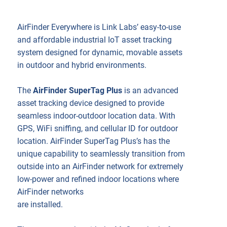
AirFinder Everywhere is Link Labs’ easy-to-use
and affordable industrial IoT asset tracking
system designed for dynamic, movable assets
in outdoor and hybrid environments.
The
AirFinder SuperTag Plus
is an advanced
asset tracking device designed to provide
seamless indoor-outdoor location data. With
GPS, WiFi sniffing, and cellular ID for outdoor
location. AirFinder SuperTag Plus’s has the
unique capability to seamlessly transition from
outside into an AirFinder network for extremely
low-power and refined indoor locations where
AirFinder networks
are installed.