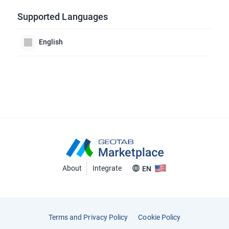
Supported Languages
English
About
Integrate
EN
Terms and Privacy Policy
Cookie Policy