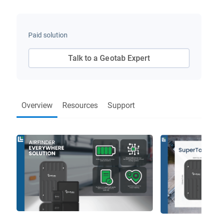
Paid solution
Talk to a Geotab Expert
Overview
Resources
Support