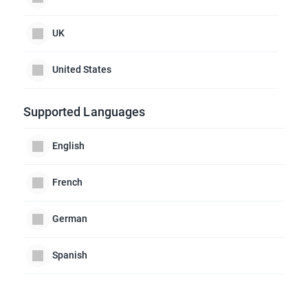
UK
United States
Supported Languages
English
French
German
Spanish