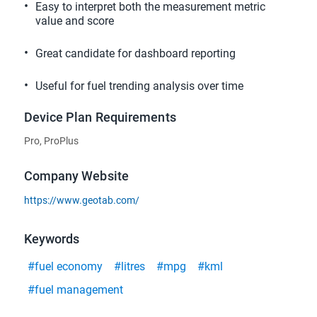
Easy to interpret both the measurement metric
value and score
Great candidate for dashboard reporting
Useful for fuel trending analysis over time
Device Plan Requirements
Pro, ProPlus
Company Website
https://www.geotab.com/
Keywords
#fuel economy
#litres
#mpg
#kml
#fuel management