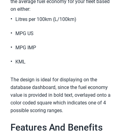
the average fuel economy for your fleet based
on either:
Litres per 100km (L/100km)
MPG US
MPG IMP
KML
The design is ideal for displaying on the
database dashboard, since the fuel economy
value is provided in bold text, overlayed onto a
color coded square which indicates one of 4
possible scoring ranges.
Features And Benefits