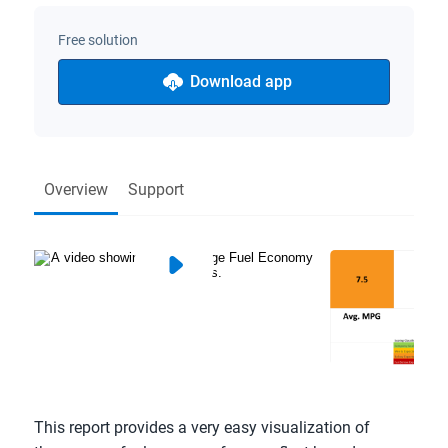
Free solution
Download app
Overview
Support
This report provides a very easy visualization of