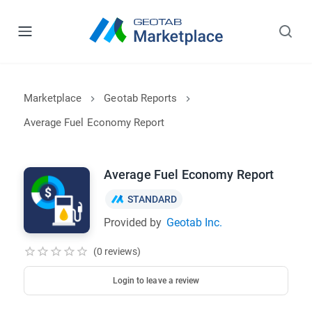
Marketplace
Geotab Reports
Average Fuel Economy Report
Average Fuel Economy Report
STANDARD
Provided by
Geotab Inc.
(0 reviews)
Login to leave a review