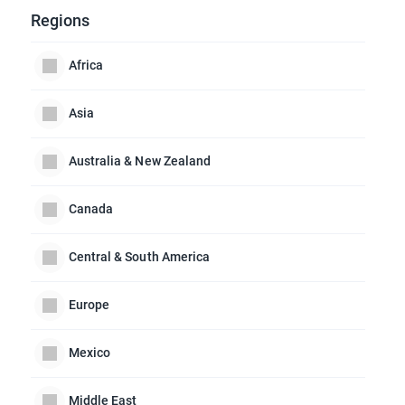
Regions
Africa
Asia
Australia & New Zealand
Canada
Central & South America
Europe
Mexico
Middle East