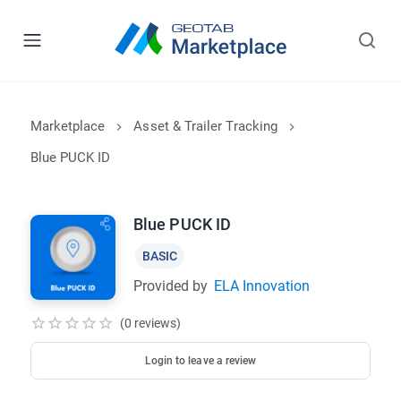
Marketplace
Asset & Trailer Tracking
Blue PUCK ID
Blue PUCK ID
BASIC
Provided by
ELA Innovation
(0 reviews)
Login to leave a review