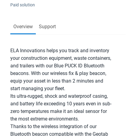
Paid solution
Overview
Support
ELA Innovations helps you track and inventory 
your construction equipment, waste containers, 
and trailers with our Blue PUCK ID Bluetooth 
beacons. With our wireless fix & play beacon, 
equip your asset in less than 2 minutes and 
start managing your fleet.
Its ultra-rugged, shock and waterproof casing, 
and battery life exceeding 10 years even in sub-
zero temperatures make it an ideal sensor for 
the most extreme environments.
Thanks to the wireless integration of our 
Bluetooth beacon compatible with the Geotab 