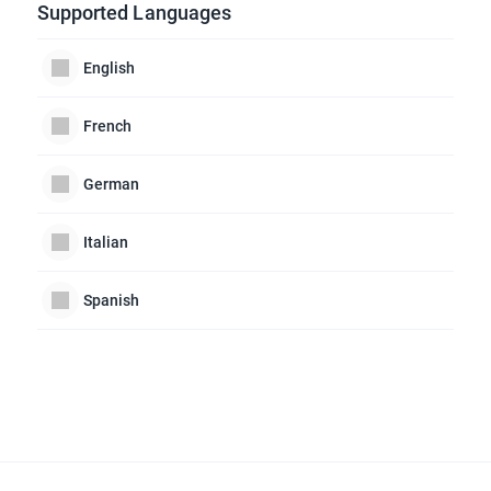
Supported Languages
English
French
German
Italian
Spanish