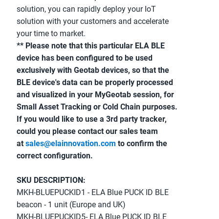
solution, you can rapidly deploy your IoT 
solution with your customers and accelerate 
your time to market.
** Please note that this particular ELA BLE 
device has been configured to be used 
exclusively with Geotab devices, so that the 
BLE device's data can be properly processed 
and visualized in your MyGeotab session, for 
Small Asset Tracking or Cold Chain purposes. 
If you would like to use a 3rd party tracker, 
could you please contact our sales team 
at 
sales@elainnovation.com
 to confirm the 
correct configuration.
SKU DESCRIPTION:
MKH-BLUEPUCKID1 - ELA Blue PUCK ID BLE 
beacon - 1 unit (Europe and UK)
MKH-BLUEPUCKID5- ELA Blue PUCK ID BLE 