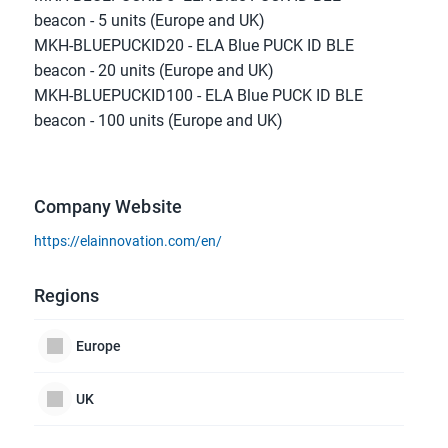
beacon - 5 units (Europe and UK)
MKH-BLUEPUCKID20 - ELA Blue PUCK ID BLE 
beacon - 20 units (Europe and UK)
MKH-BLUEPUCKID100 - ELA Blue PUCK ID BLE 
beacon - 100 units (Europe and UK)
Company Website
https://elainnovation.com/en/
Regions
Europe
UK