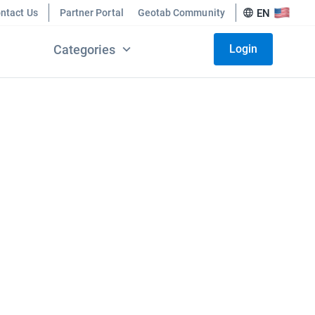
ntact Us
Partner Portal
Geotab Community
EN
Categories
Login