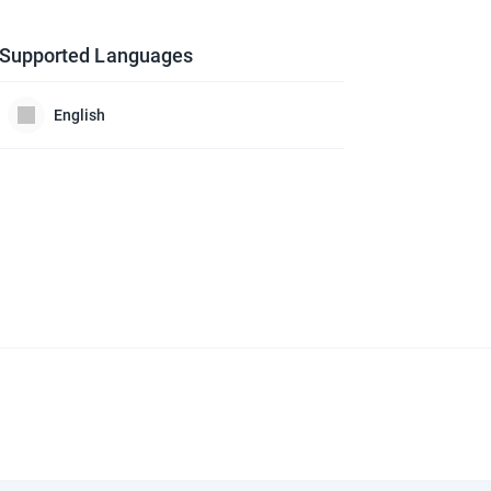
Supported Languages
English