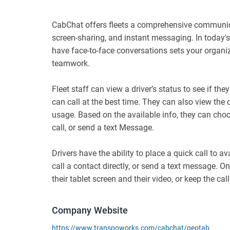
CabChat offers fleets a comprehensive communica
screen-sharing, and instant messaging. In today's
have face-to-face conversations sets your organi
teamwork.
Fleet staff can view a driver’s status to see if they’
can call at the best time. They can also view the d
usage. Based on the available info, they can choo
call, or send a text Message.
Drivers have the ability to place a quick call to 
call a contact directly, or send a text message. O
their tablet screen and their video, or keep the call
Company Website
https://www.transpoworks.com/cabchat/geotab