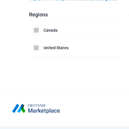
Regions
Canada
United States