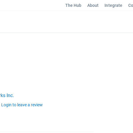
The Hub
About
Integrate
Co
ks Inc.
Login to leave a review