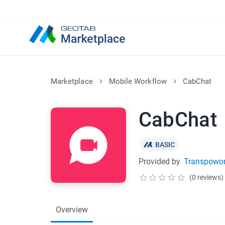
Marketplace
Mobile Workflow
CabChat
CabChat
BASIC
Provided by
Transpowor
(0 reviews)
Overview