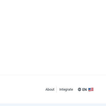
About
Integrate
EN