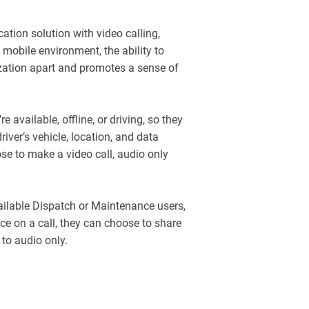
tion solution with video calling,
 mobile environment, the ability to
zation apart and promotes a sense of
re available, offline, or driving, so they
river’s vehicle, location, and data
se to make a video call, audio only
available Dispatch or Maintenance users,
nce on a call, they can choose to share
 to audio only.