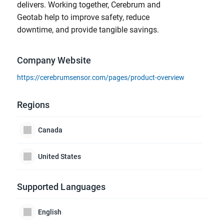
delivers. Working together, Cerebrum and
Geotab help to improve safety, reduce
downtime, and provide tangible savings.
Company Website
https://cerebrumsensor.com/pages/product-overview
Regions
Canada
United States
Supported Languages
English