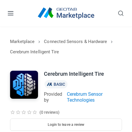
Marketplace
Connected Sensors & Hardware
Cerebrum Intelligent Tire
Cerebrum Intelligent Tire
BASIC
Provided
Cerebrum Sensor
by
Technologies
(0 reviews)
Login to leave a review