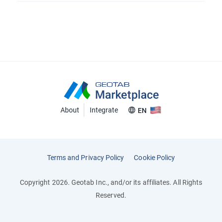
About
Integrate
EN
Terms and Privacy Policy
Cookie Policy
Copyright 2026. Geotab Inc., and/or its affiliates. All Rights
Reserved.