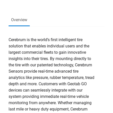
Overview
Cerebrum is the world’s first intelligent tire
solution that enables individual users and the
largest commercial fleets to gain innovative
insights into their tires. By mounting directly to
the tire with our patented technology, Cerebrum
Sensors provide real-time advanced tire
analytics like pressure, rubber temperature, tread
depth and more. Customers with Geotab GO
devices can seamlessly integrate with our
system providing immediate real-time vehicle
monitoring from anywhere. Whether managing
last mile or heavy duty equipment, Cerebrum