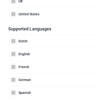
UK
United States
Supported Languages
Dutch
English
French
German
Spanish