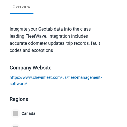
Overview
Integrate your Geotab data into the class 
leading FleetWave. Integration includes 
accurate odometer updates, trip records, fault 
codes and exceptions
Company Website
https://www.chevinfleet.com/us/fleet-management-
software/
Regions
Canada