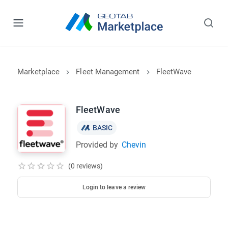
Marketplace
Fleet Management
FleetWave
FleetWave
BASIC
Provided by
Chevin
(0 reviews)
Login to leave a review