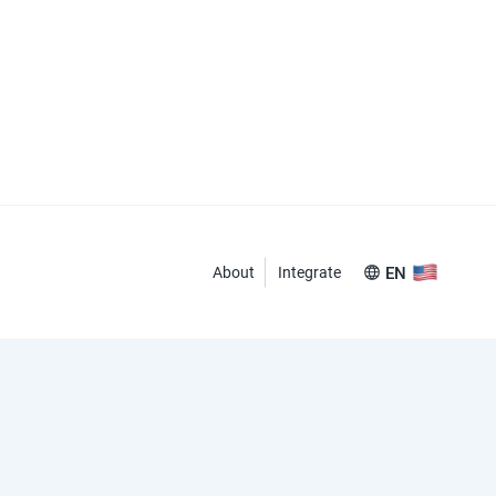
About
Integrate
EN