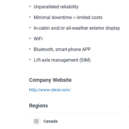
Unparalleled reliability
Minimal downtime = limited costs
In-cabin and/or all-weather exterior display
WiFi
Bluetooth, smart-phone APP
Lift-axle management (SIM)
Company Website
http://www.cleral.com/
Regions
Canada