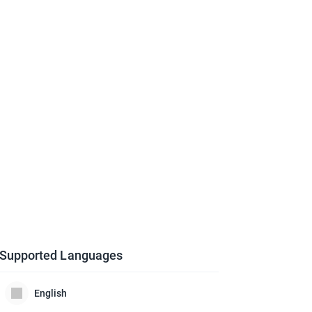
Supported Languages
English