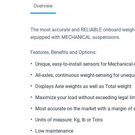
Overview
The most accurate and RELIABLE onboard weighin
equipped with MECHANICAL suspensions.
Features, Benefits and Options:
Unique, easy-to-install sensors for Mechanical
All-axles, continuous weight-sensing for unequa
Displays Axle weights as well as Total weight
Maximize your load without exceeding legal lim
Most accurate on the market with a margin of e
Units of measure: Kg, lb or Tons
Low maintenance