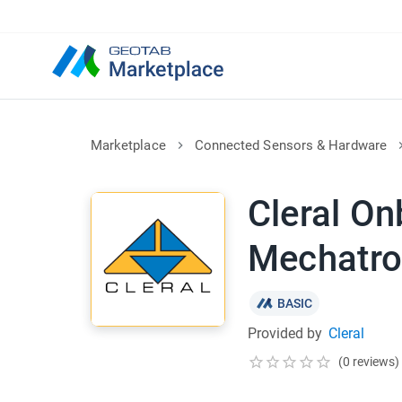
Marketplace
Connected Sensors & Hardware
Cleral O
Mechatro
BASIC
Provided by
Cleral
(0 reviews)