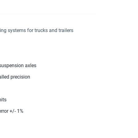
g systems for trucks and trailers
-suspension axles
lled precision
its
rror +/- 1%