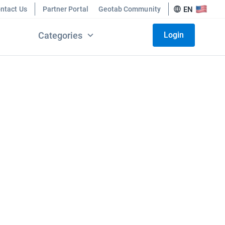
ntact Us
Partner Portal
Geotab Community
EN
Categories
Login