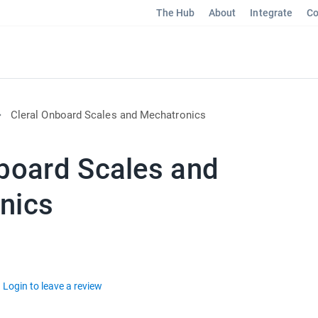
The Hub
About
Integrate
Co
Cleral Onboard Scales and Mechatronics
nboard Scales and
nics
Login to leave a review