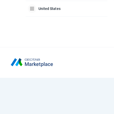
United States