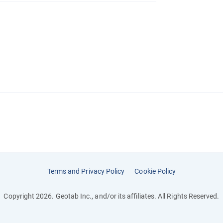
Terms and Privacy Policy
Cookie Policy
Copyright 2026. Geotab Inc., and/or its affiliates. All Rights Reserved.