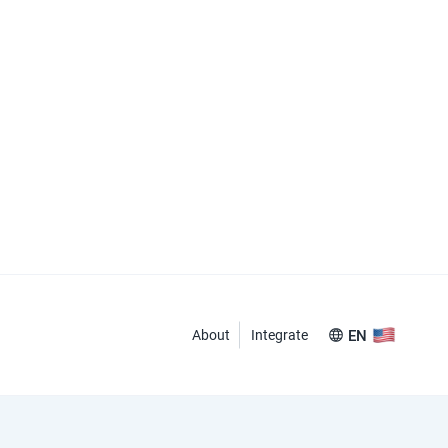
About
Integrate
EN