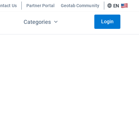
ntact Us
Partner Portal
Geotab Community
EN
Categories
Login