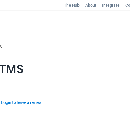
The Hub
About
Integrate
Co
S
 TMS
Login to leave a review