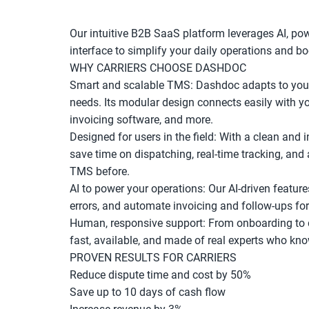
Our intuitive B2B SaaS platform leverages AI, powe
interface to simplify your daily operations and boo
WHY CARRIERS CHOOSE DASHDOC
Smart and scalable TMS: Dashdoc adapts to your 
needs. Its modular design connects easily with you
invoicing software, and more.
Designed for users in the field: With a clean and 
save time on dispatching, real-time tracking, and 
TMS before.
AI to power your operations: Our AI-driven feature
errors, and automate invoicing and follow-ups fo
Human, responsive support: From onboarding to da
fast, available, and made of real experts who kn
PROVEN RESULTS FOR CARRIERS
Reduce dispute time and cost by 50%
Save up to 10 days of cash flow