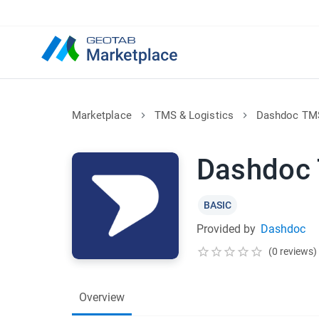
Marketplace
TMS & Logistics
Dashdoc TM
Dashdoc
BASIC
Provided by
Dashdoc
(0 reviews)
Overview