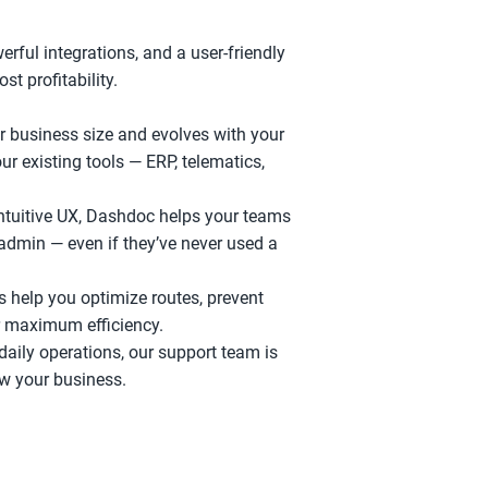
rful integrations, and a user-friendly 
st profitability.
business size and evolves with your 
r existing tools — ERP, telematics, 
intuitive UX, Dashdoc helps your teams 
admin — even if they’ve never used a 
s help you optimize routes, prevent 
r maximum efficiency.
ily operations, our support team is 
ow your business.