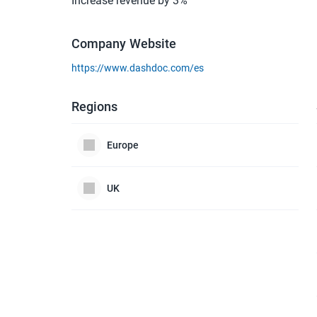
Increase revenue by 3%
Company Website
https://www.dashdoc.com/es
Regions
Europe
UK