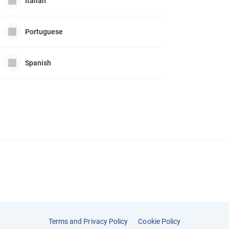
Italian
Portuguese
Spanish
Terms and Privacy Policy
Cookie Policy