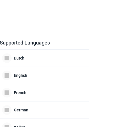
Supported Languages
Dutch
English
French
German