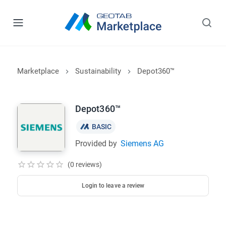
Marketplace
Sustainability
Depot360™
Depot360™
BASIC
Provided by
Siemens AG
(0 reviews)
Login to leave a review