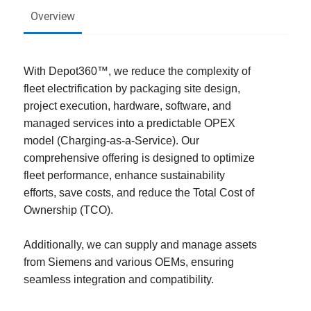
Overview
With Depot360™, we reduce the complexity of
fleet electrification by packaging site design,
project execution, hardware, software, and
managed services into a predictable OPEX
model (Charging-as-a-Service). Our
comprehensive offering is designed to optimize
fleet performance, enhance sustainability
efforts, save costs, and reduce the Total Cost of
Ownership (TCO).
Additionally, we can supply and manage assets
from Siemens and various OEMs, ensuring
seamless integration and compatibility.