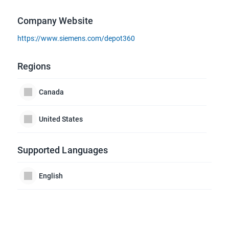
Company Website
https://www.siemens.com/depot360
Regions
Canada
United States
Supported Languages
English