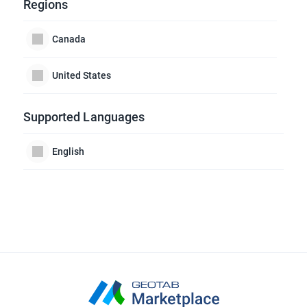
Regions
Canada
United States
Supported Languages
English