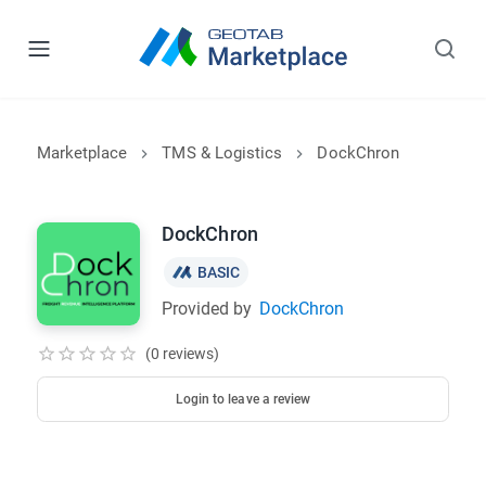
Marketplace
TMS & Logistics
DockChron
DockChron
BASIC
Provided by
DockChron
(0 reviews)
Login to leave a review