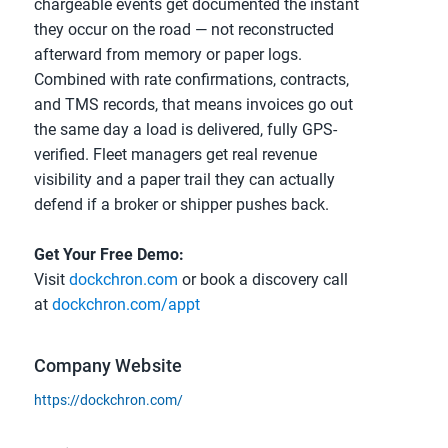
chargeable events get documented the instant 
they occur on the road — not reconstructed 
afterward from memory or paper logs. 
Combined with rate confirmations, contracts, 
and TMS records, that means invoices go out 
the same day a load is delivered, fully GPS-
verified. Fleet managers get real revenue 
visibility and a paper trail they can actually 
defend if a broker or shipper pushes back.
Get Your Free Demo:
Visit 
dockchron.com
 or book a discovery call 
at 
dockchron.com/appt
Company Website
https://dockchron.com/