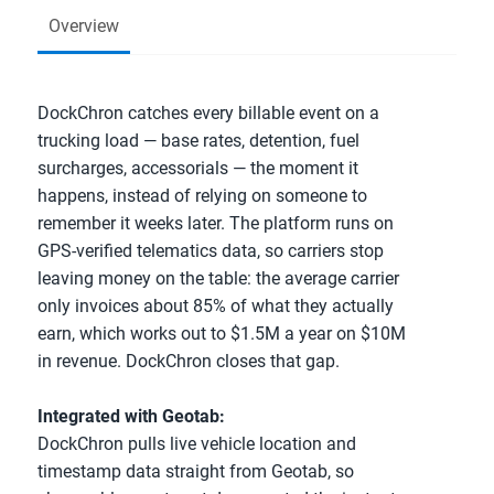
Overview
DockChron catches every billable event on a 
trucking load — base rates, detention, fuel 
surcharges, accessorials — the moment it 
happens, instead of relying on someone to 
remember it weeks later. The platform runs on 
GPS-verified telematics data, so carriers stop 
leaving money on the table: the average carrier 
only invoices about 85% of what they actually 
earn, which works out to $1.5M a year on $10M 
in revenue. DockChron closes that gap.
Integrated with Geotab:
DockChron pulls live vehicle location and 
timestamp data straight from Geotab, so 