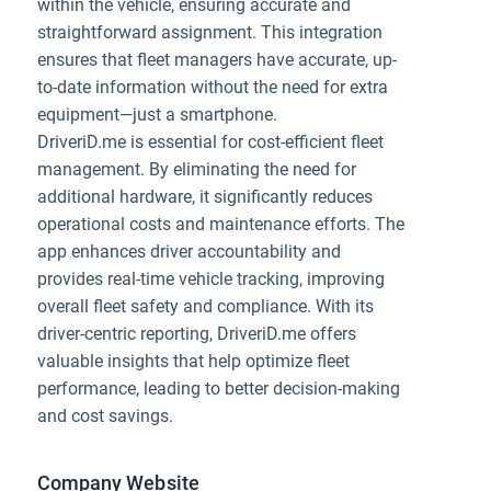
within the vehicle, ensuring accurate and
straightforward assignment. This integration
ensures that fleet managers have accurate, up-
to-date information without the need for extra
equipment—just a smartphone.
DriveriD.me is essential for cost-efficient fleet
management. By eliminating the need for
additional hardware, it significantly reduces
operational costs and maintenance efforts. The
app enhances driver accountability and
provides real-time vehicle tracking, improving
overall fleet safety and compliance. With its
driver-centric reporting, DriveriD.me offers
valuable insights that help optimize fleet
performance, leading to better decision-making
and cost savings.
Company Website