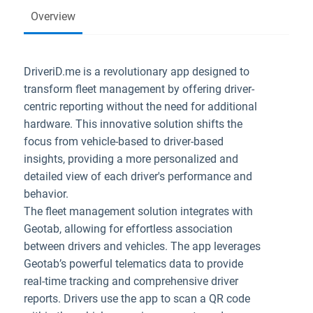
Overview
DriveriD.me is a revolutionary app designed to
transform fleet management by offering driver-
centric reporting without the need for additional
hardware. This innovative solution shifts the
focus from vehicle-based to driver-based
insights, providing a more personalized and
detailed view of each driver's performance and
behavior.
The fleet management solution integrates with
Geotab, allowing for effortless association
between drivers and vehicles. The app leverages
Geotab’s powerful telematics data to provide
real-time tracking and comprehensive driver
reports. Drivers use the app to scan a QR code