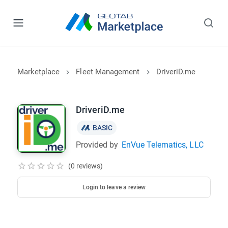
Marketplace
Fleet Management
DriveriD.me
DriveriD.me
BASIC
Provided by
EnVue Telematics, LLC
(0 reviews)
Login to leave a review