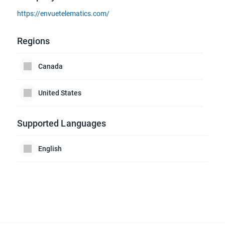
https://envuetelematics.com/
Regions
Canada
United States
Supported Languages
English