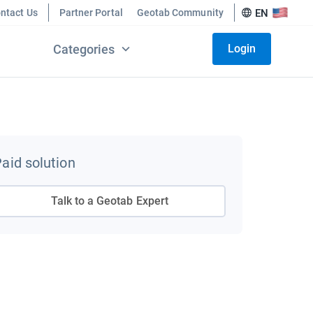
ntact Us
Partner Portal
Geotab Community
EN
Categories
Login
aid solution
Talk to a Geotab Expert