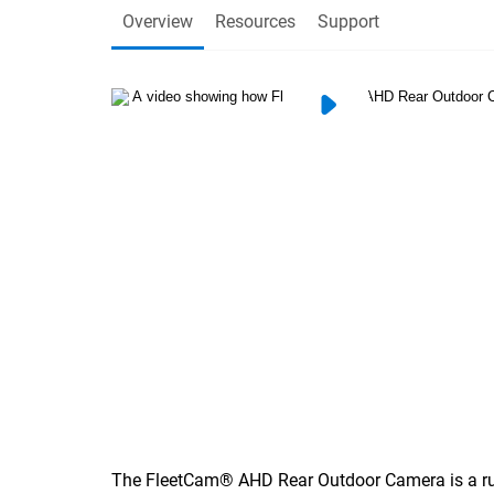
Overview
Resources
Support
The FleetCam® AHD Rear Outdoor Camera is a ru