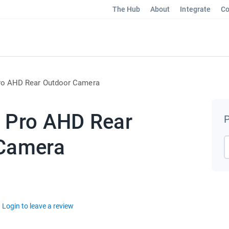
The Hub
About
Integrate
Co
ro AHD Rear Outdoor Camera
 Pro AHD Rear
P
Camera
Login to leave a review