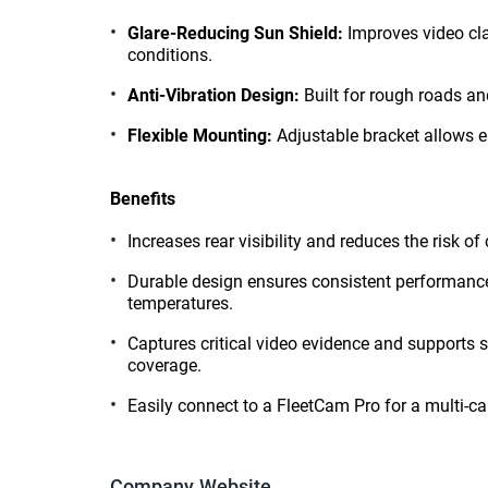
Glare-Reducing Sun Shield:
Improves video clar
conditions.
Anti-Vibration Design:
Built for rough roads an
Flexible Mounting:
Adjustable bracket allows e
Benefits
Increases rear visibility and reduces the risk of
Durable design ensures consistent performance 
temperatures.
Captures critical video evidence and supports 
coverage.
Easily connect to a FleetCam Pro for a multi-c
Company Website