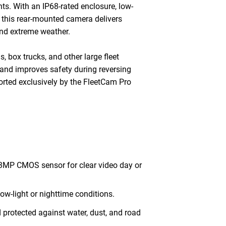
ts. With an IP68-rated enclosure, low-
d, this rear-mounted camera delivers
and extreme weather.
, box trucks, and other large fleet
and improves safety during reversing
rted exclusively by the FleetCam Pro
3MP CMOS sensor for clear video day or
 low-light or nighttime conditions.
 protected against water, dust, and road