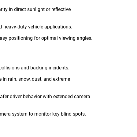
ity in direct sunlight or reflective
d heavy-duty vehicle applications.
asy positioning for optimal viewing angles.
 collisions and backing incidents.
in rain, snow, dust, and extreme
safer driver behavior with extended camera
amera system to monitor key blind spots.