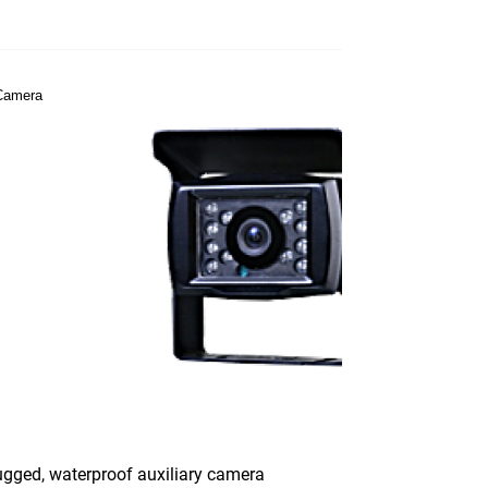
gged, waterproof auxiliary camera