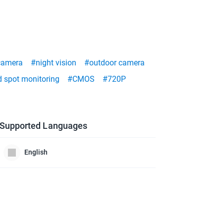
camera
#night vision
#outdoor camera
d spot monitoring
#CMOS
#720P
Supported Languages
English