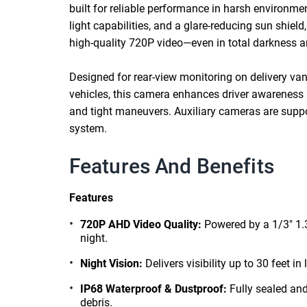
built for reliable performance in harsh environmen
light capabilities, and a glare-reducing sun shiel
high-quality 720P video—even in total darkness 
Designed for rear-view monitoring on delivery vans
vehicles, this camera enhances driver awareness 
and tight maneuvers. Auxiliary cameras are suppo
system.
Features And Benefits
Features
720P AHD Video Quality:
Powered by a 1/3" 1.
night.
Night Vision:
Delivers visibility up to 30 feet in
IP68 Waterproof & Dustproof:
Fully sealed and
debris.