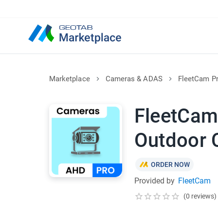
Marketplace
Cameras & ADAS
FleetCam P
FleetCam
Outdoor 
ORDER NOW
Provided by
FleetCam
(0 reviews)