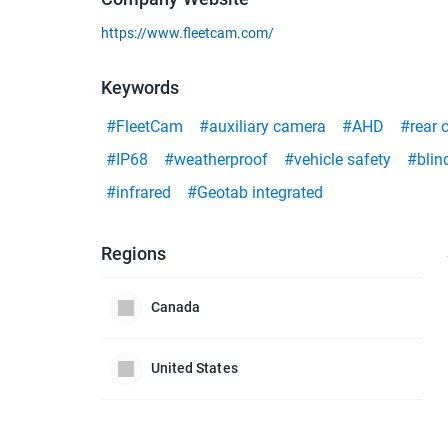
https://www.fleetcam.com/
Keywords
#FleetCam
#auxiliary camera
#AHD
#rear 
#IP68
#weatherproof
#vehicle safety
#blin
#infrared
#Geotab integrated
Regions
Canada
United States