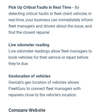
Pick Up Critical Faults in Real Time -
By
detecting critical faults in fleet client vehicles in
real-time, your business can immediately inform
fleet managers and drivers about the issue, and
find the closest repairer.
Live odometer reading
Live odometer readings allow fleet managers to
book vehicles for their service or repair before
they’re due.
Geolocation of vehicles
Geotab’s geo location of vehicles allows
FleetGuru to connect fleet managers with
repairers close to the vehicle's location.
Company Website