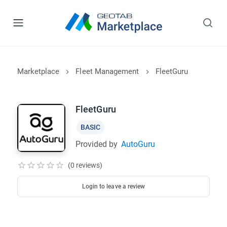
Marketplace
Fleet Management
FleetGuru
FleetGuru
BASIC
Provided by
AutoGuru
(0 reviews)
Login to leave a review