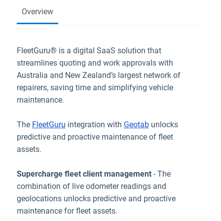
Overview
FleetGuru® is a digital SaaS solution that
streamlines quoting and work approvals with
Australia and New Zealand’s largest network of
repairers, saving time and simplifying vehicle
maintenance.
The
FleetGuru
integration with
Geotab
unlocks
predictive and proactive maintenance of fleet
assets.
Supercharge fleet client management
- The
combination of live odometer readings and
geolocations unlocks predictive and proactive
maintenance for fleet assets.