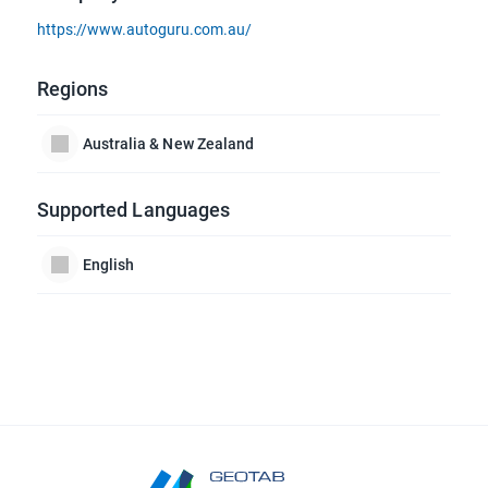
https://www.autoguru.com.au/
Regions
Australia & New Zealand
Supported Languages
English