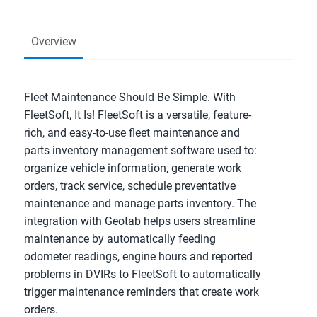
Overview
Fleet Maintenance Should Be Simple. With
FleetSoft, It Is! FleetSoft is a versatile, feature-
rich, and easy-to-use fleet maintenance and
parts inventory management software used to:
organize vehicle information, generate work
orders, track service, schedule preventative
maintenance and manage parts inventory. The
integration with Geotab helps users streamline
maintenance by automatically feeding
odometer readings, engine hours and reported
problems in DVIRs to FleetSoft to automatically
trigger maintenance reminders that create work
orders.