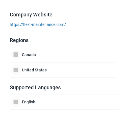
Company Website
https://fleet-maintenance.com/
Regions
Canada
United States
Supported Languages
English