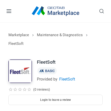
Marketplace
Maintenance & Diagnostics
FleetSoft
FleetSoft
BASIC
Provided by
FleetSoft
(0 reviews)
Login to leave a review