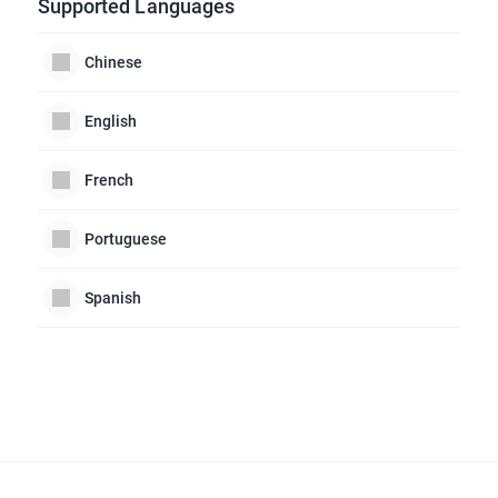
Supported Languages
Chinese
English
French
Portuguese
Spanish