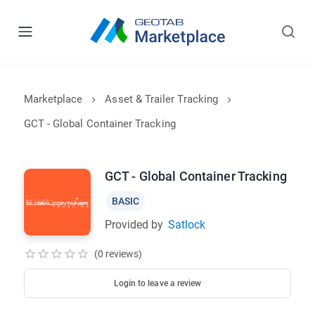
Marketplace
Asset & Trailer Tracking
GCT - Global Container Tracking
GCT - Global Container Tracking
BASIC
Provided by
Satlock
(0 reviews)
Login to leave a review