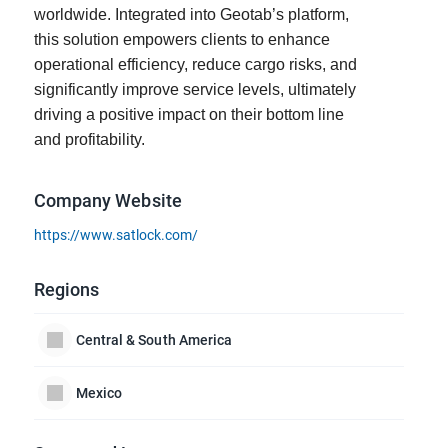
worldwide. Integrated into Geotab’s platform,
this solution empowers clients to enhance
operational efficiency, reduce cargo risks, and
significantly improve service levels, ultimately
driving a positive impact on their bottom line
and profitability.
Company Website
https://www.satlock.com/
Regions
Central & South America
Mexico