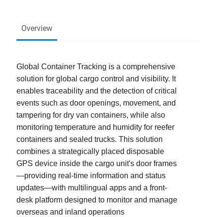
Overview
Global Container Tracking is a comprehensive
solution for global cargo control and visibility. It
enables traceability and the detection of critical
events such as door openings, movement, and
tampering for dry van containers, while also
monitoring temperature and humidity for reefer
containers and sealed trucks. This solution
combines a strategically placed disposable
GPS device inside the cargo unit's door frames
—providing real-time information and status
updates—with multilingual apps and a front-
desk platform designed to monitor and manage
overseas and inland operations