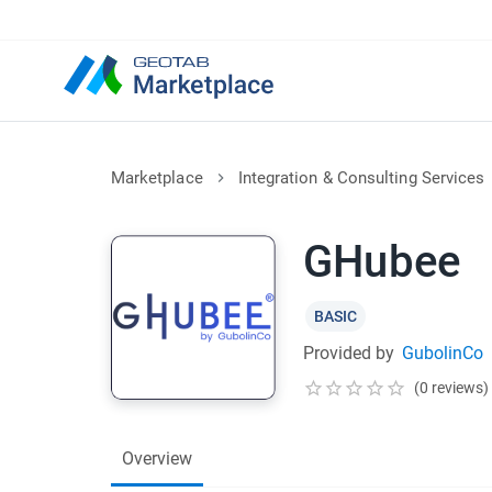
Marketplace
Integration & Consulting Services
GHubee
BASIC
Provided by
GubolinCo
(0 reviews)
Overview