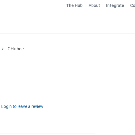
The Hub
About
Integrate
Co
GHubee
Login to leave a review