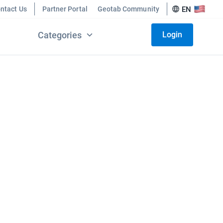
ntact Us
Partner Portal
Geotab Community
EN
Categories
Login