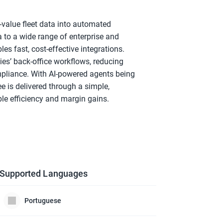
value fleet data into automated 
to a wide range of enterprise and 
s fast, cost-effective integrations. 
’ back-office workflows, reducing 
pliance. With AI-powered agents being 
 is delivered through a simple, 
le efficiency and margin gains.
Supported Languages
Portuguese