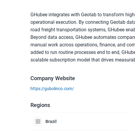
GHubee integrates with Geotab to transform high-
operational execution. By connecting Geotab data 
road freight transportation systems, GHubee enable
Beyond data access, GHubee automates companies
manual work across operations, finance, and com
added to run routine processes end to end, GHubee
scalable subscription model that drives measurab
Company Website
https://gubolinco.com/
Regions
Brazil