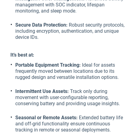
management with SOC indicator, lifespan
monitoring, and sleep mode.
Secure Data Protection:
Robust security protocols,
including encryption, authentication, and unique
device IDs.
It’s best at:
Portable Equipment Tracking:
Ideal for assets
frequently moved between locations due to its
rugged design and versatile installation options.
Intermittent Use Assets:
Track only during
movement with user-configurable reporting,
conserving battery and providing usage insights.
Seasonal or Remote Assets:
Extended battery life
and off-grid functionality ensure continuous
tracking in remote or seasonal deployments.