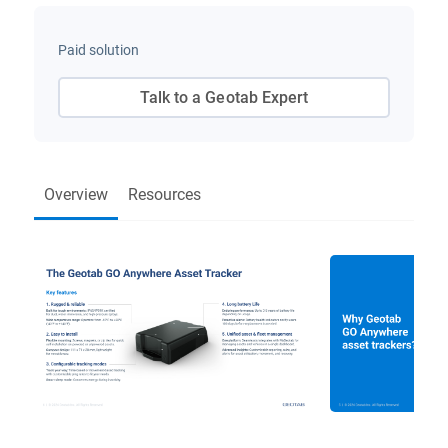
Paid solution
Talk to a Geotab Expert
Overview
Resources