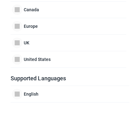
Canada
Europe
UK
United States
Supported Languages
English