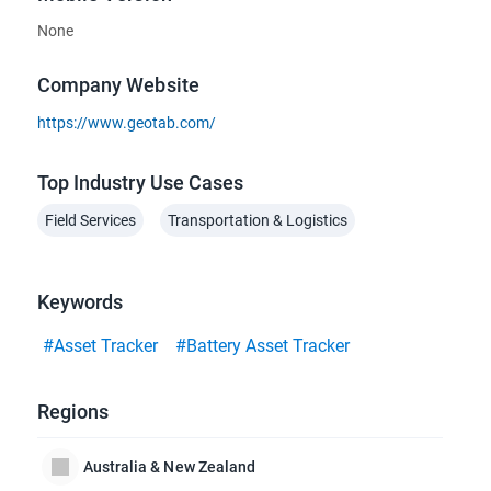
None
Company Website
https://www.geotab.com/
Top Industry Use Cases
Field Services
Transportation & Logistics
Keywords
#Asset Tracker
#Battery Asset Tracker
Regions
Australia & New Zealand