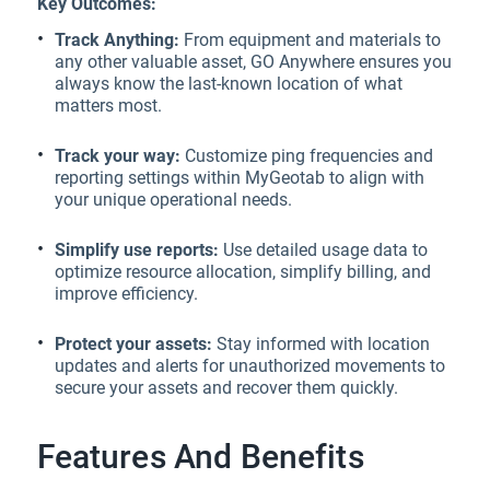
Key Outcomes:
Track Anything:
From equipment and materials to
any other valuable asset, GO Anywhere ensures you
always know the last-known location of what
matters most.
Track your way:
Customize ping frequencies and
reporting settings within MyGeotab to align with
your unique operational needs.
Simplify use reports:
Use detailed usage data to
optimize resource allocation, simplify billing, and
improve efficiency.
Protect your assets:
Stay informed with location
updates and alerts for unauthorized movements to
secure your assets and recover them quickly.
Features And Benefits