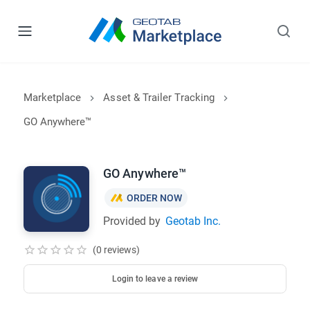
Marketplace
Asset & Trailer Tracking
GO Anywhere™
GO Anywhere™
ORDER NOW
Provided by
Geotab Inc.
(0 reviews)
Login to leave a review