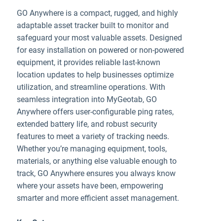
GO Anywhere is a compact, rugged, and highly
adaptable asset tracker built to monitor and
safeguard your most valuable assets. Designed
for easy installation on powered or non-powered
equipment, it provides reliable last-known
location updates to help businesses optimize
utilization, and streamline operations. With
seamless integration into MyGeotab, GO
Anywhere offers user-configurable ping rates,
extended battery life, and robust security
features to meet a variety of tracking needs.
Whether you’re managing equipment, tools,
materials, or anything else valuable enough to
track, GO Anywhere ensures you always know
where your assets have been, empowering
smarter and more efficient asset management.