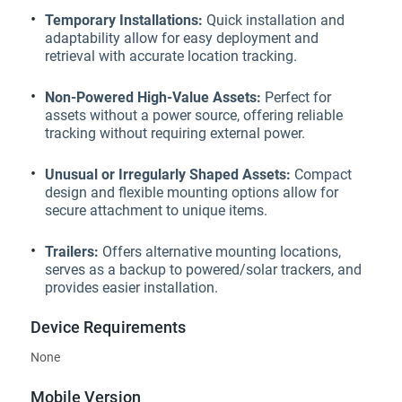
Temporary Installations:
Quick installation and
adaptability allow for easy deployment and
retrieval with accurate location tracking.
Non-Powered High-Value Assets:
Perfect for
assets without a power source, offering reliable
tracking without requiring external power.
Unusual or Irregularly Shaped Assets:
Compact
design and flexible mounting options allow for
secure attachment to unique items.
Trailers:
Offers alternative mounting locations,
serves as a backup to powered/solar trackers, and
provides easier installation.
Device Requirements
None
Mobile Version