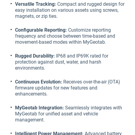
Versatile Tracking:
Compact and rugged design for
easy installation on various assets using screws,
magnets, or zip ties.
Configurable Reporting:
Customize reporting
frequency and choose between time-based and
movement-based modes within MyGeotab.
Rugged Durability:
IP68 and IP69K rated for
protection against dust, water, and harsh
environments.
Continuous Evolution:
Receives over-the-air (OTA)
firmware updates for new features and
enhancements.
MyGeotab Integration:
Seamlessly integrates with
MyGeotab for unified asset and vehicle
management.
Intelligent Power Management:
Advanced battery