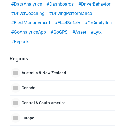
#DataAnalytics
#Dashboards
#DriverBehavior
#DriverCoaching
#DrivingPerformance
#FleetManagement
#FleetSafety
#GoAnalytics
#GoAnalyticsApp
#GoGPS
#Asset
#Lytx
#Reports
Regions
Australia & New Zealand
Canada
Central & South America
Europe