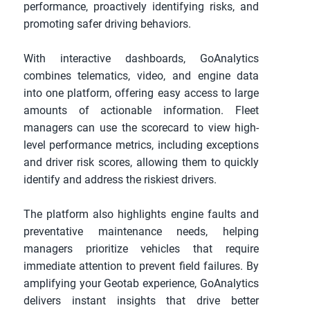
performance, proactively identifying risks, and 
promoting safer driving behaviors.
With interactive dashboards, GoAnalytics 
combines telematics, video, and engine data 
into one platform, offering easy access to large 
amounts of actionable information. Fleet 
managers can use the scorecard to view high-
level performance metrics, including exceptions 
and driver risk scores, allowing them to quickly 
identify and address the riskiest drivers. 
The platform also highlights engine faults and 
preventative maintenance needs, helping 
managers prioritize vehicles that require 
immediate attention to prevent field failures. By 
amplifying your Geotab experience, GoAnalytics 
delivers instant insights that drive better 