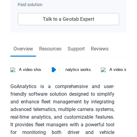
Paid solution
Talk to a Geotab Expert
Overview
Resources
Support
Reviews
GoAnalytics is a comprehensive and user-
friendly software solution designed to simplify 
and enhance fleet management by integrating 
advanced telematics, multiple camera systems, 
real-time analytics, and customizable features. 
It provides fleet managers with a powerful tool 
for monitoring both driver and vehicle 