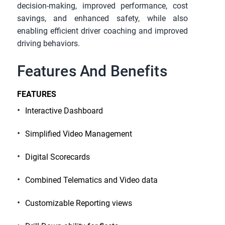
decision-making, improved performance, cost 
savings, and enhanced safety, while also 
enabling efficient driver coaching and improved 
driving behaviors.
Features And Benefits
FEATURES
Interactive Dashboard
Simplified Video Management
Digital Scorecards
Combined Telematics and Video data
Customizable Reporting views