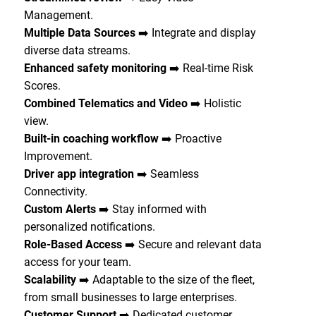
Management.
Multiple Data Sources
➡️ Integrate and display
diverse data streams.
Enhanced safety monitoring
➡️ Real-time Risk
Scores.
Combined Telematics and Video
➡️ Holistic
view.
Built-in coaching workflow
➡️ Proactive
Improvement.
Driver app integration
➡️ Seamless
Connectivity.
Custom Alerts
➡️ Stay informed with
personalized notifications.
Role-Based Access
➡️ Secure and relevant data
access for your team.
Scalability
➡️ Adaptable to the size of the fleet,
from small businesses to large enterprises.
Customer Support
➡️ Dedicated customer