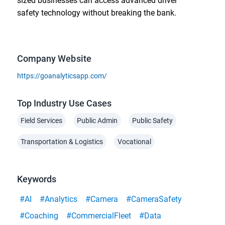
sized businesses can access advanced driver
safety technology without breaking the bank.
Company Website
https://goanalyticsapp.com/
Top Industry Use Cases
Field Services
Public Admin
Public Safety
Transportation & Logistics
Vocational
Keywords
#AI
#Analytics
#Camera
#CameraSafety
#Coaching
#CommercialFleet
#Data