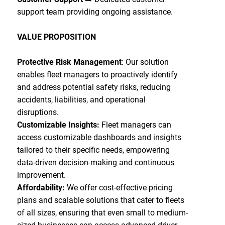
support team providing ongoing assistance.
VALUE PROPOSITION
Protective Risk Management
: Our solution
enables fleet managers to proactively identify
and address potential safety risks, reducing
accidents, liabilities, and operational
disruptions.
Customizable Insights:
Fleet managers can
access customizable dashboards and insights
tailored to their specific needs, empowering
data-driven decision-making and continuous
improvement.
Affordability:
We offer cost-effective pricing
plans and scalable solutions that cater to fleets
of all sizes, ensuring that even small to medium-