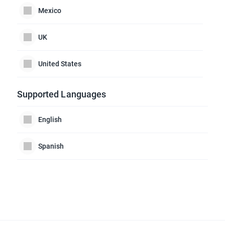
Mexico
UK
United States
Supported Languages
English
Spanish