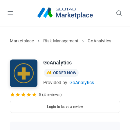
Marketplace
Risk Management
GoAnalytics
GoAnalytics
ORDER NOW
Provided by
GoAnalytics
5 (4 reviews)
Login to leave a review