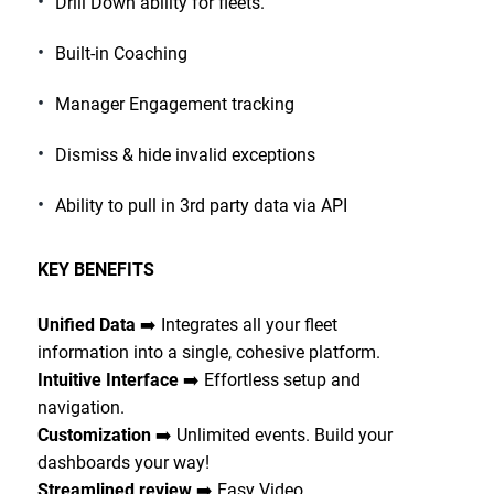
Drill Down ability for fleets.
Built-in Coaching
Manager Engagement tracking
Dismiss & hide invalid exceptions
Ability to pull in 3rd party data via API
KEY BENEFITS
Unified Data
➡️ Integrates all your fleet
information into a single, cohesive platform.
Intuitive Interface
➡️ Effortless setup and
navigation.
Customization
➡️ Unlimited events. Build your
dashboards your way!
Streamlined review
➡️ Easy Video