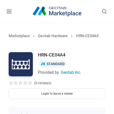
Marketplace
Geotab Hardware
HRN-CE04A4
HRN-CE04A4
STANDARD
Provided by
Geotab Inc.
(0 reviews)
Login to leave a review