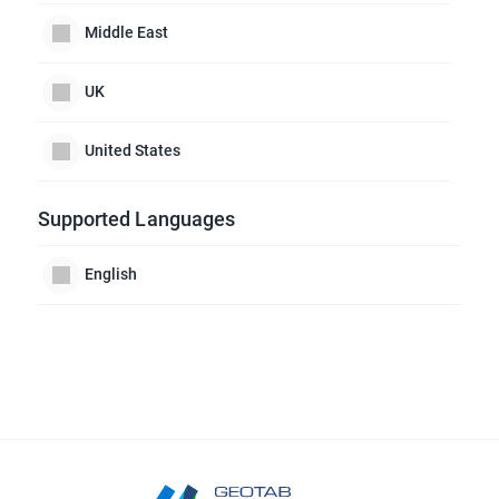
Middle East
UK
United States
Supported Languages
English