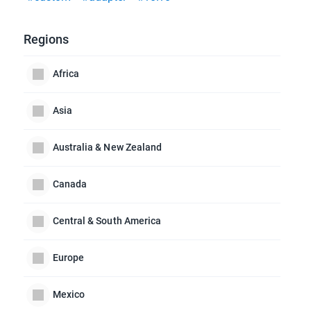
Regions
Africa
Asia
Australia & New Zealand
Canada
Central & South America
Europe
Mexico