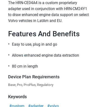
The HRN-CE04A4 is a custom proprietary
adapter used in conjunction with HRN-CM24Y1
to draw enhanced engine data support on select
Volvo vehicles in LatAm and EU.
Features And Benefits
Easy to use, plug in and go
Allows enhanced engine data extraction
80 cm in length
Device Plan Requirements
Base, Pro, ProPlus, Regulatory
Keywords
#custom
#adapter
#volvo