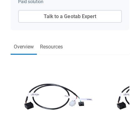
Paid solution
Talk to a Geotab Expert
Overview
Resources