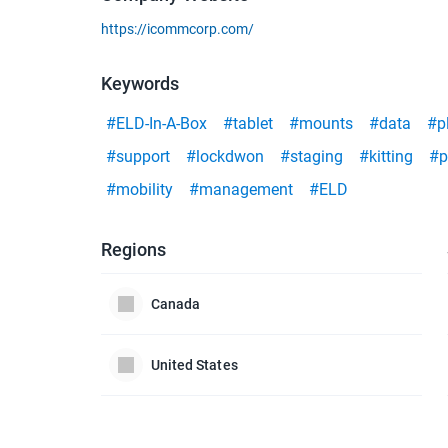
https://icommcorp.com/
Keywords
#ELD-In-A-Box
#tablet
#mounts
#data
#p
#support
#lockdwon
#staging
#kitting
#p
#mobility
#management
#ELD
Regions
Canada
United States