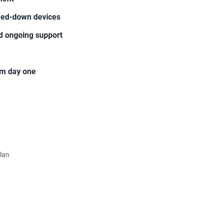
cked-down devices
d ongoing support
rom day one
Plan