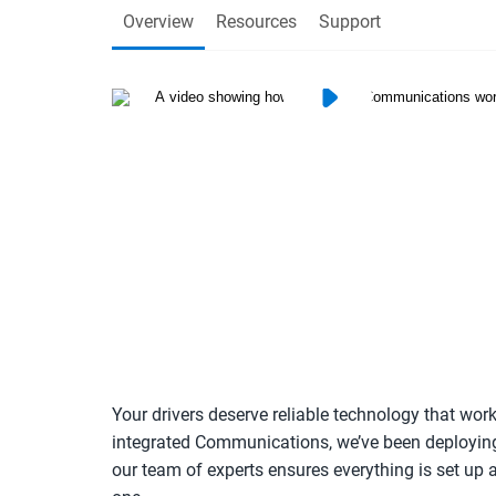
Overview
Resources
Support
Your drivers deserve reliable technology that wo
integrated Communications, we’ve been deployin
our team of experts ensures everything is set u