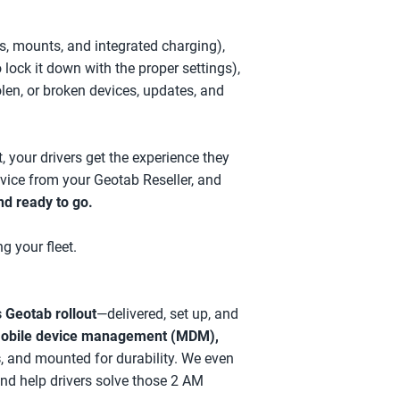
s, mounts, and integrated charging),
ock it down with the proper settings),
olen, or broken devices, updates, and
, your drivers get the experience they
vice from your Geotab Reseller, and
nd ready to go.
g your fleet.
 Geotab rollout
—delivered, set up, and
obile device management
(MDM),
s
, and mounted for durability. We even
d help drivers solve those 2 AM