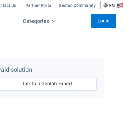
ntact Us
Partner Portal
Geotab Community
EN
Categories
Login
aid solution
Talk to a Geotab Expert