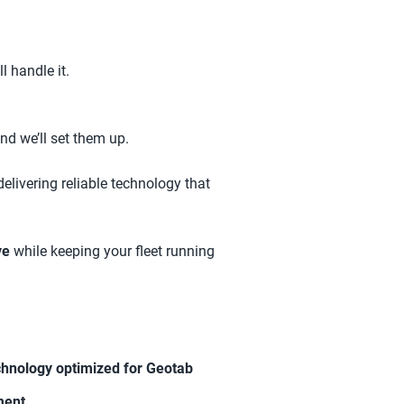
l handle it.
nd we’ll set them up.
delivering reliable technology that
ve
while keeping your fleet running
chnology optimized for Geotab
ment