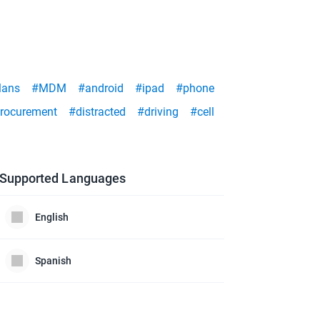
lans
#MDM
#android
#ipad
#phone
rocurement
#distracted
#driving
#cell
Supported Languages
English
Spanish