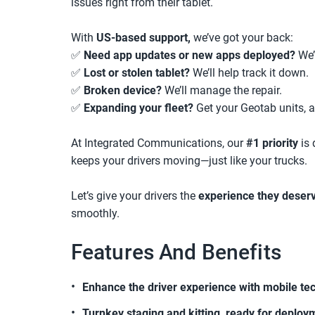
issues right from their tablet.
With
US-based support,
we’ve got your back:
✅
Need app updates or new apps deployed?
We’l
✅
Lost or stolen tablet?
We’ll help track it down.
✅
Broken device?
We’ll manage the repair.
✅
Expanding your fleet?
Get your Geotab units, a
At Integrated Communications, our
#1 priority
is 
keeps your drivers moving—just like your trucks.
Let’s give your drivers the
experience they deser
smoothly.
Features And Benefits
Enhance the driver experience with mobile te
Turnkey staging and kitting, ready for deploy