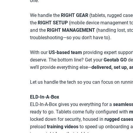
one.
We handle the
RIGHT GEAR
(tablets, rugged case
the
RIGHT SETUP
(mobile device management to l
and the
RIGHT MANAGEMENT
(handling lost, st
troubleshooting—so you don’t have to).
With our
US-based team
providing expert support
deserve. The bottom line? Get your
Geotab GO
de
we’ll provide everything else—
delivered, set up, a
Let us handle the tech so you can focus on runnin
ELD-In-A-Box
ELD-In-A-Box gives you everything for a
seamless
ready to go. Tablets come fully configured with
m
locked down for security, housed in
rugged case
preload
training videos
to speed up onboarding an