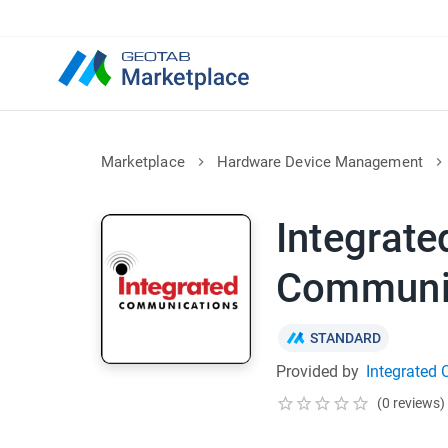
Marketplace
Hardware Device Management
Integrate
Communi
STANDARD
Provided by
Integrated
(0 reviews)