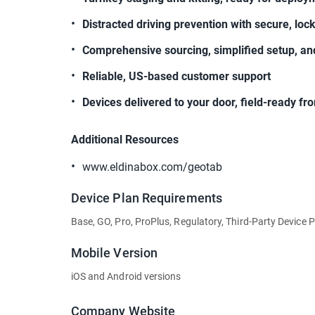
Distracted driving prevention with secure, lo
Comprehensive sourcing, simplified setup, an
Reliable, US-based customer support
Devices delivered to your door, field-ready f
Additional Resources
www.eldinabox.com/geotab
Device Plan Requirements
Base, GO, Pro, ProPlus, Regulatory, Third-Party Device 
Mobile Version
iOS and Android versions
Company Website