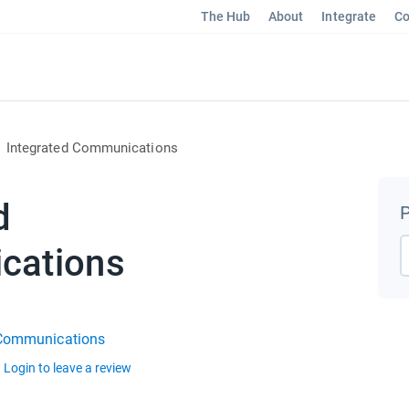
The Hub
About
Integrate
Co
Integrated Communications
d
P
cations
 Communications
Login to leave a review