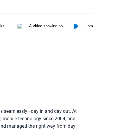
rks seamlessly—day in and day out. At
g mobile technology since 2004, and
p and managed the right way from day